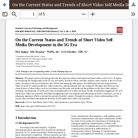
On the Current Status and Trends of Short Video Self Media Development in the 5G Era