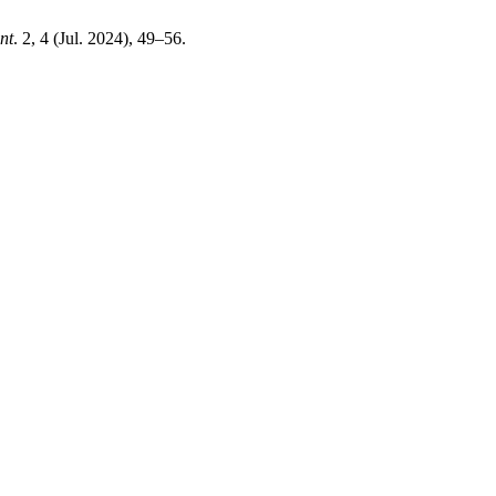
nt
. 2, 4 (Jul. 2024), 49–56.