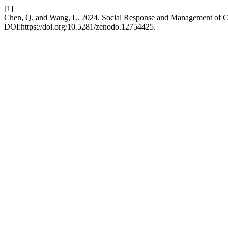
[1]
Chen, Q. and Wang, L. 2024. Social Response and Management of Cy
DOI:https://doi.org/10.5281/zenodo.12754425.