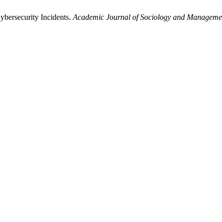
bersecurity Incidents.
Academic Journal of Sociology and Manageme