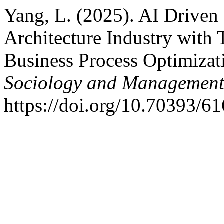
Yang, L. (2025). AI Driven 
Architecture Industry with
Business Process Optimiza
Sociology and Managemen
https://doi.org/10.70393/