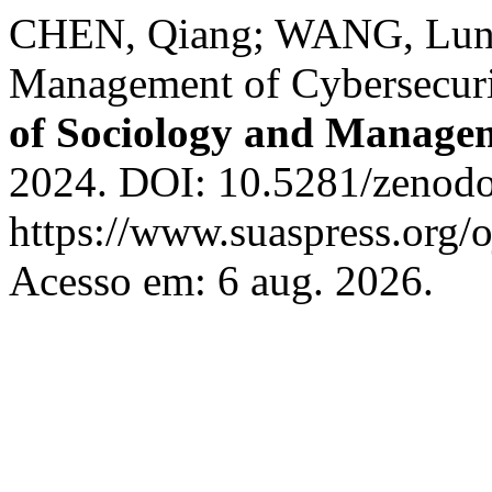
CHEN, Qiang; WANG, Lun. 
Management of Cybersecuri
of Sociology and Manage
2024. DOI: 10.5281/zenodo
https://www.suaspress.org/
Acesso em: 6 aug. 2026.