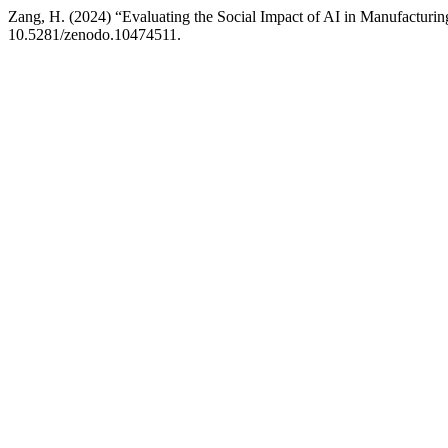
Zang, H. (2024) “Evaluating the Social Impact of AI in Manufacturi
10.5281/zenodo.10474511.