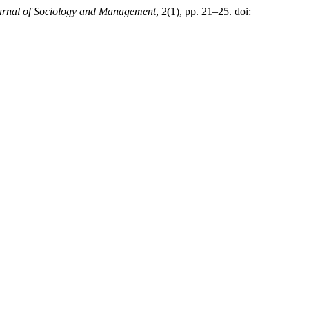
rnal of Sociology and Management
, 2(1), pp. 21–25. doi: