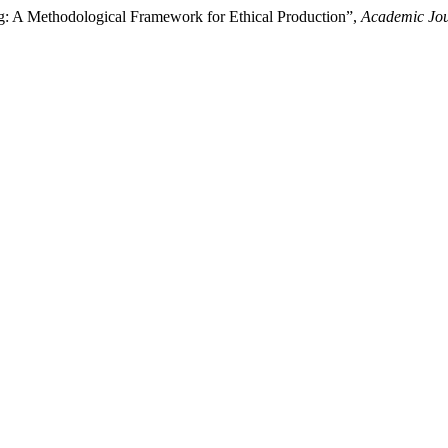
ng: A Methodological Framework for Ethical Production”,
Academic Jou