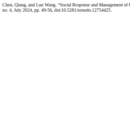
Chen, Qiang, and Lun Wang. “Social Response and Management of C
no. 4, July 2024, pp. 49-56, doi:10.5281/zenodo.12754425.