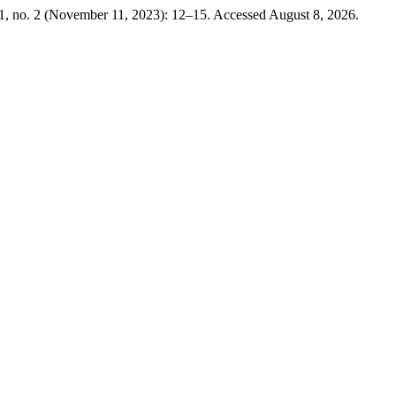
1, no. 2 (November 11, 2023): 12–15. Accessed August 8, 2026.