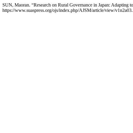
SUN, Maoran. “Research on Rural Governance in Japan: Adapting to
https://www.suaspress.org/ojs/index.php/AJSM/article/view/v1n2a03.