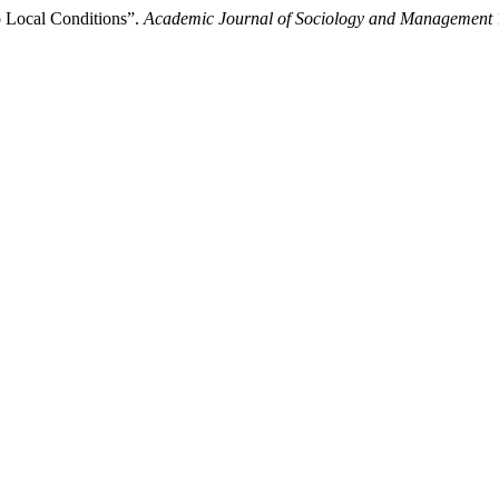
 Local Conditions”.
Academic Journal of Sociology and Management