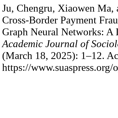
Ju, Chengru, Xiaowen Ma,
Cross-Border Payment Frau
Graph Neural Networks: A 
Academic Journal of Soci
(March 18, 2025): 1–12. Ac
https://www.suaspress.org/