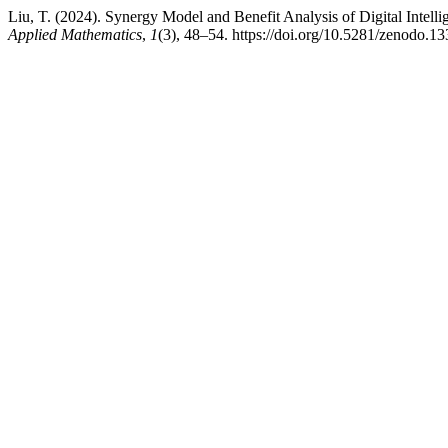
Liu, T. (2024). Synergy Model and Benefit Analysis of Digital Int
Applied Mathematics
,
1
(3), 48–54. https://doi.org/10.5281/zenodo.1