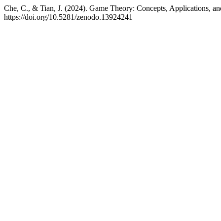
Che, C., & Tian, J. (2024). Game Theory: Concepts, Applications, an
https://doi.org/10.5281/zenodo.13924241