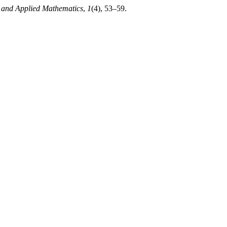
 and Applied Mathematics
,
1
(4), 53–59.