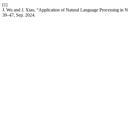
[1]
J. Wu and J. Xiao, “Application of Natural Language Processing in 
39–47, Sep. 2024.