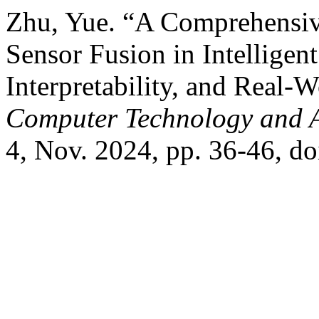
Zhu, Yue. “A Comprehensi
Sensor Fusion in Intelligen
Interpretability, and Real-
Computer Technology and 
4, Nov. 2024, pp. 36-46, d