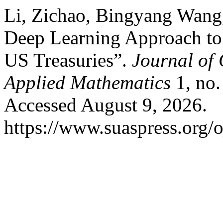
Li, Zichao, Bingyang Wang
Deep Learning Approach to
US Treasuries”.
Journal of
Applied Mathematics
1, no.
Accessed August 9, 2026.
https://www.suaspress.org/