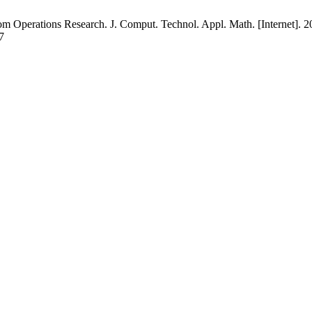
om Operations Research. J. Comput. Technol. Appl. Math. [Internet]. 20
7