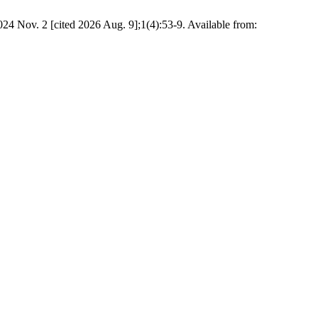
24 Nov. 2 [cited 2026 Aug. 9];1(4):53-9. Available from: