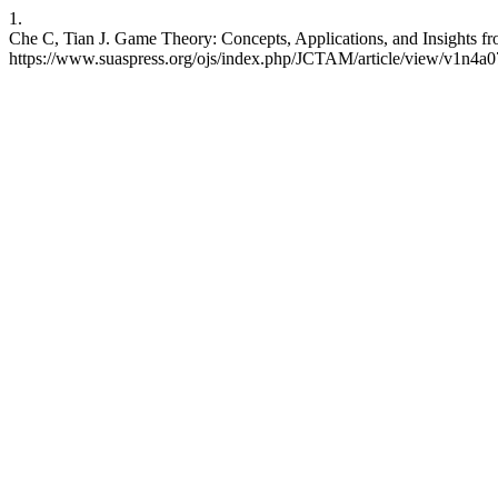
1.
Che C, Tian J. Game Theory: Concepts, Applications, and Insights fr
https://www.suaspress.org/ojs/index.php/JCTAM/article/view/v1n4a0