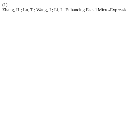
(1)
Zhang, H.; Lu, T.; Wang, J.; Li, L. Enhancing Facial Micro-Expres