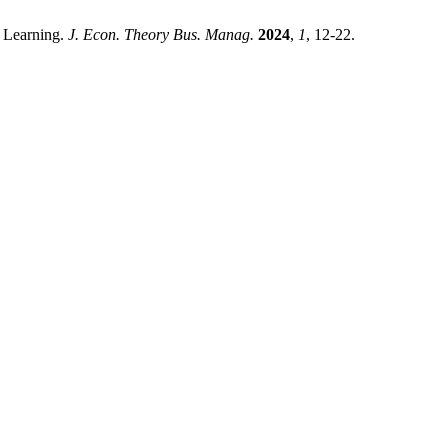
p Learning.
J. Econ. Theory Bus. Manag.
2024
,
1
, 12-22.