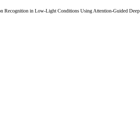
sion Recognition in Low-Light Conditions Using Attention-Guided Dee