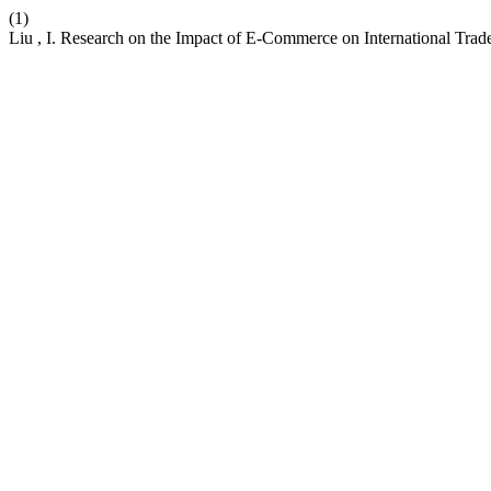
(1)
Liu , I. Research on the Impact of E-Commerce on International Tra