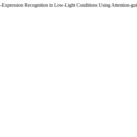
ro-Expression Recognition in Low-Light Conditions Using Attention-g