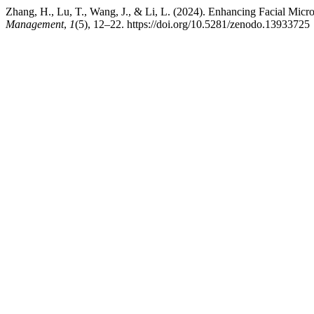
Zhang, H., Lu, T., Wang, J., & Li, L. (2024). Enhancing Facial Mic
Management
,
1
(5), 12–22. https://doi.org/10.5281/zenodo.13933725