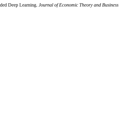
uided Deep Learning.
Journal of Economic Theory and Business