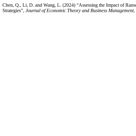
Chen, Q., Li, D. and Wang, L. (2024) “Assessing the Impact of Ran
Strategies”,
Journal of Economic Theory and Business Management
,