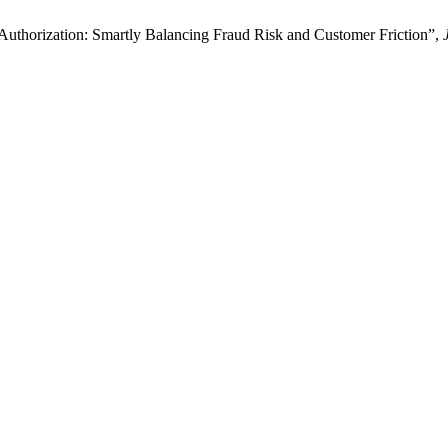
Authorization: Smartly Balancing Fraud Risk and Customer Friction”,