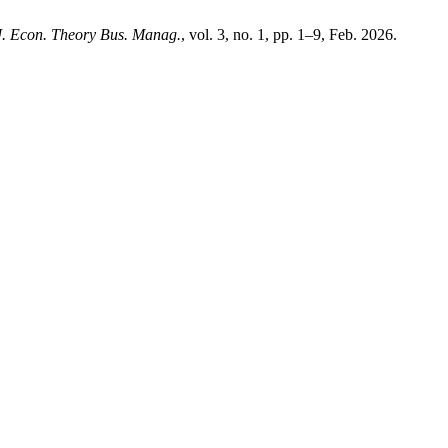
J. Econ. Theory Bus. Manag.
, vol. 3, no. 1, pp. 1–9, Feb. 2026.