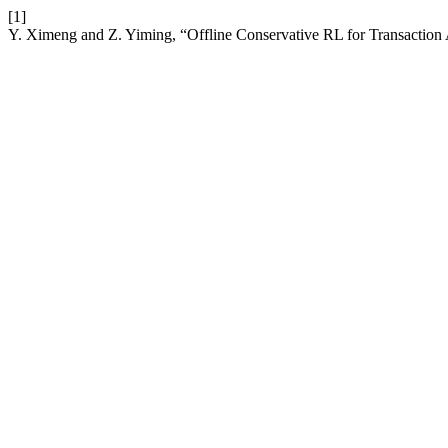
[1]
Y. Ximeng and Z. Yiming, “Offline Conservative RL for Transaction 