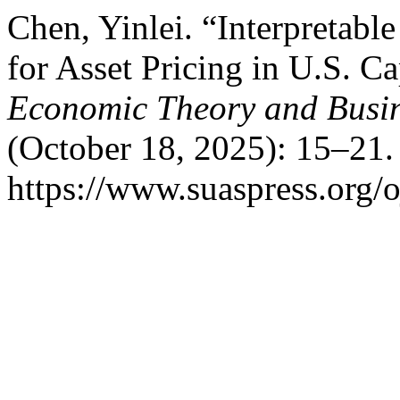
Chen, Yinlei. “Interpretab
for Asset Pricing in U.S. C
Economic Theory and Busi
(October 18, 2025): 15–21.
https://www.suaspress.org/