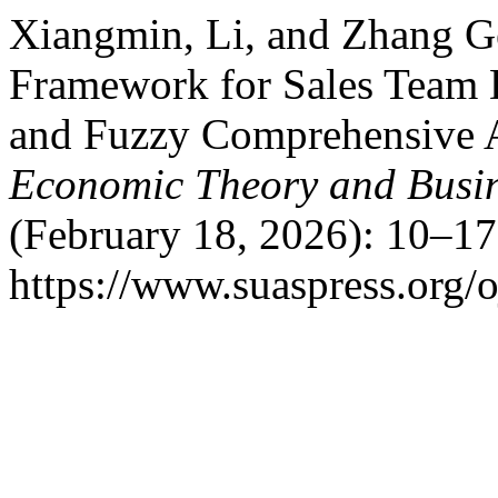
Xiangmin, Li, and Zhang G
Framework for Sales Team 
and Fuzzy Comprehensive 
Economic Theory and Busi
(February 18, 2026): 10–17
https://www.suaspress.org/