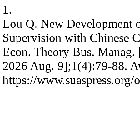
1.
Lou Q. New Development of
Supervision with Chinese Ch
Econ. Theory Bus. Manag. [
2026 Aug. 9];1(4):79-88. A
https://www.suaspress.org/