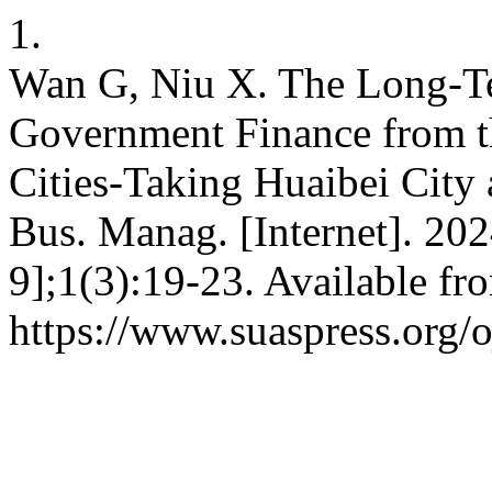
1.
Wan G, Niu X. The Long-T
Government Finance from th
Cities-Taking Huaibei City
Bus. Manag. [Internet]. 202
9];1(3):19-23. Available fr
https://www.suaspress.org/