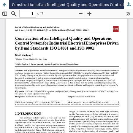
Construction of an Intelligent Quality and Operations Control System for Industrial Electrical Enterprises Driven by Dual Standards ISO 14001 and ISO 9001