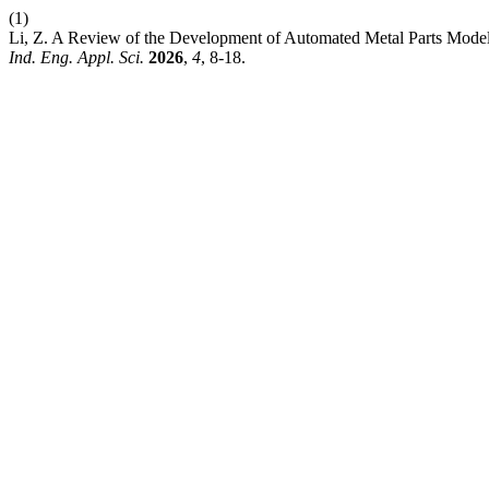
(1)
Li, Z. A Review of the Development of Automated Metal Parts Model
Ind. Eng. Appl. Sci.
2026
,
4
, 8-18.