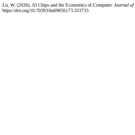
Lu, W. (2026). AI Chips and the Economics of Computer.
Journal of
https://doi.org/10.70393/6a69656173.333733