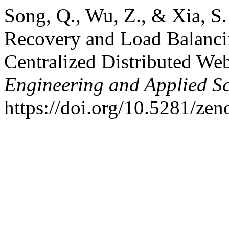
Song, Q., Wu, Z., & Xia, S.
Recovery and Load Balancin
Centralized Distributed We
Engineering and Applied S
https://doi.org/10.5281/ze