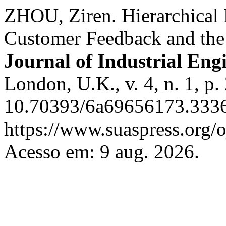
ZHOU, Ziren. Hierarchical
Customer Feedback and the
Journal of Industrial Eng
London, U.K., v. 4, n. 1, p
10.70393/6a69656173.3336
https://www.suaspress.org/
Acesso em: 9 aug. 2026.