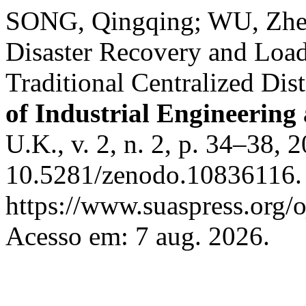
SONG, Qingqing; WU, Zhen
Disaster Recovery and Load
Traditional Centralized Di
of Industrial Engineering
U.K., v. 2, n. 2, p. 34–38, 
10.5281/zenodo.10836116. 
https://www.suaspress.org/
Acesso em: 7 aug. 2026.