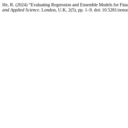
He, R. (2024) “Evaluating Regression and Ensemble Models for Fina
and Applied Science
. London, U.K, 2(5), pp. 1–9. doi: 10.5281/zen