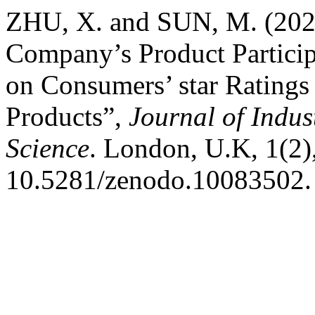
ZHU, X. and SUN, M. (2023
Company’s Product Particip
on Consumers’ star Ratings
Products”,
Journal of Indus
Science
. London, U.K, 1(2),
10.5281/zenodo.10083502.