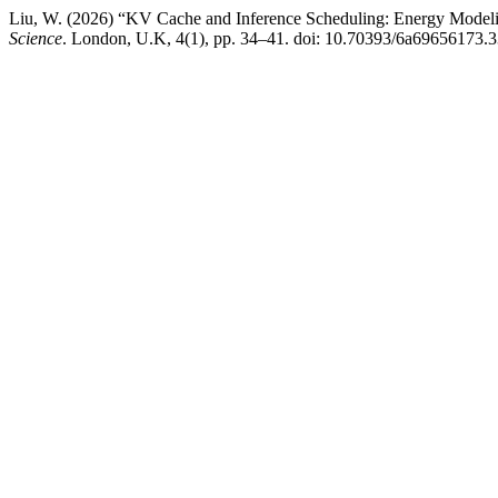
Liu, W. (2026) “KV Cache and Inference Scheduling: Energy Model
Science
. London, U.K, 4(1), pp. 34–41. doi: 10.70393/6a69656173.