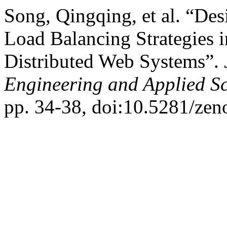
Song, Qingqing, et al. “Des
Load Balancing Strategies i
Distributed Web Systems”.
Engineering and Applied S
pp. 34-38, doi:10.5281/ze