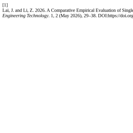
[1]
Lai, J. and Li, Z. 2026. A Comparative Empirical Evaluation of Si
Engineering Technology
. 1, 2 (May 2026), 29–38. DOI:https://doi.