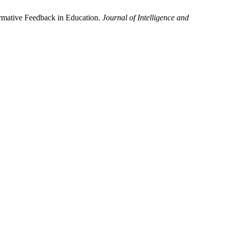
ormative Feedback in Education.
Journal of Intelligence and