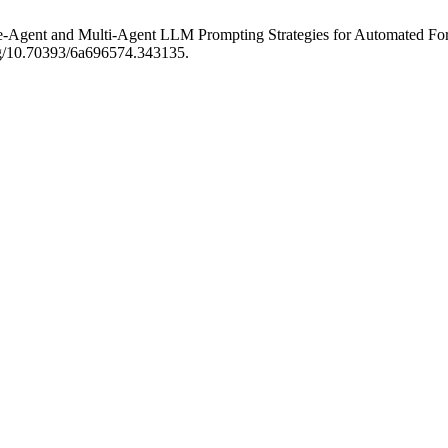
ngle-Agent and Multi-Agent LLM Prompting Strategies for Automated F
org/10.70393/6a696574.343135.