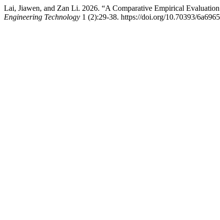
Lai, Jiawen, and Zan Li. 2026. “A Comparative Empirical Evaluatio
Engineering Technology
1 (2):29-38. https://doi.org/10.70393/6a696