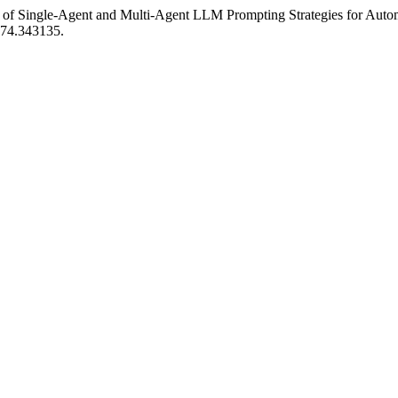
n of Single-Agent and Multi-Agent LLM Prompting Strategies for Aut
574.343135.