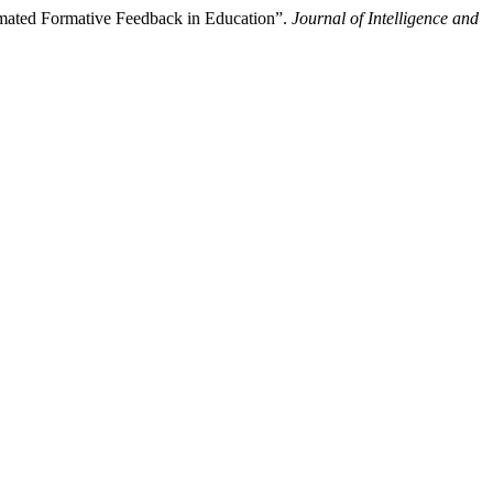
omated Formative Feedback in Education”.
Journal of Intelligence and