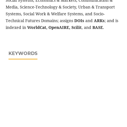
Social Systems, Economics & Markets, Communication &
Media, Science-Technology & Society, Urban & Transport
Systems, Social Work & Welfare Systems, and Socio-
Technical Futures Domains; assigns
DOIs
and
ARKs
; and is
indexed in
WorldCat, OpenAIRE, Scilit
, and
BASE
.
KEYWORDS