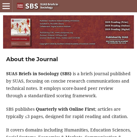
About the Journal
SUAS Briefs in Sociology (SBS)
is a briefs journal published
by
SUAS
, focusing on concise research communications and
technical notes. It employs
score-based peer review
through a
standardized scoring framework
.
SBS
publishes
Quarterly with Online First
; articles are
typically ≤3 pages, designed for rapid reading and citation.
It covers domains including Humanities, Education Sciences,