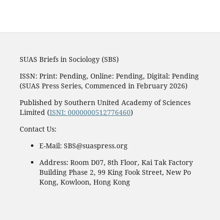
SUAS Briefs in Sociology (SBS)
ISSN: Print: Pending, Online: Pending, Digital: Pending
(SUAS Press Series, Commenced in February 2026)
Published by Southern United Academy of Sciences
Limited (
ISNI: 0000000512776460
)
Contact Us:
E-Mail: SBS@suaspress.org
Address: Room D07, 8th Floor, Kai Tak Factory
Building Phase 2, 99 King Fook Street, New Po
Kong, Kowloon, Hong Kong