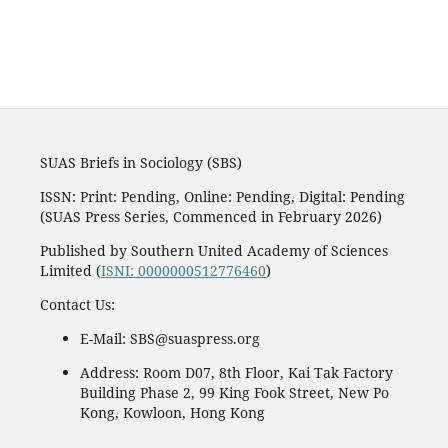
SUAS Briefs in Sociology (SBS)
ISSN: Print: Pending, Online: Pending, Digital: Pending
(SUAS Press Series, Commenced in February 2026)
Published by Southern United Academy of Sciences
Limited (
ISNI: 0000000512776460
)
Contact Us:
E-Mail: SBS@suaspress.org
Address: Room D07, 8th Floor, Kai Tak Factory
Building Phase 2, 99 King Fook Street, New Po
Kong, Kowloon, Hong Kong