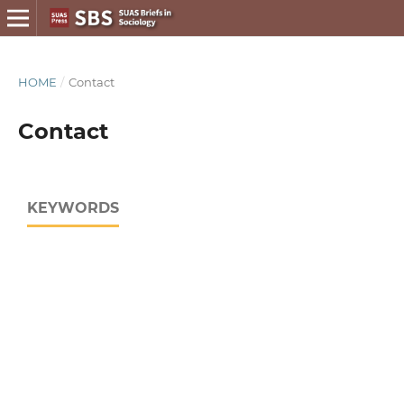
HOME
/
Contact
Contact
KEYWORDS