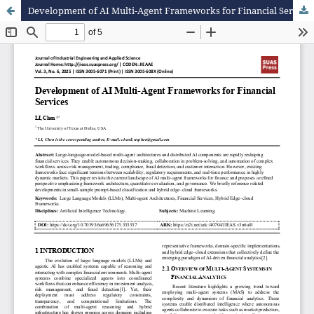
Development of AI Multi-Agent Frameworks for Financial Services