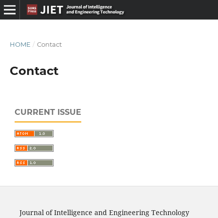
HOME
/
Contact
Contact
CURRENT ISSUE
Journal of Intelligence and Engineering Technology