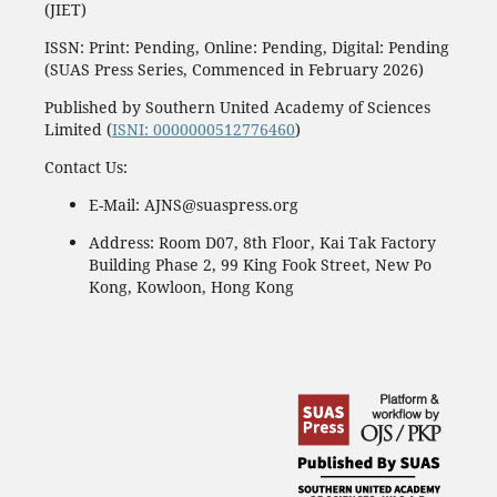
(JIET)
ISSN: Print: Pending, Online: Pending, Digital: Pending
(SUAS Press Series, Commenced in February 2026)
Published by Southern United Academy of Sciences
Limited (
ISNI: 0000000512776460
)
Contact Us:
E-Mail: AJNS@suaspress.org
Address: Room D07, 8th Floor, Kai Tak Factory
Building Phase 2, 99 King Fook Street, New Po
Kong, Kowloon, Hong Kong