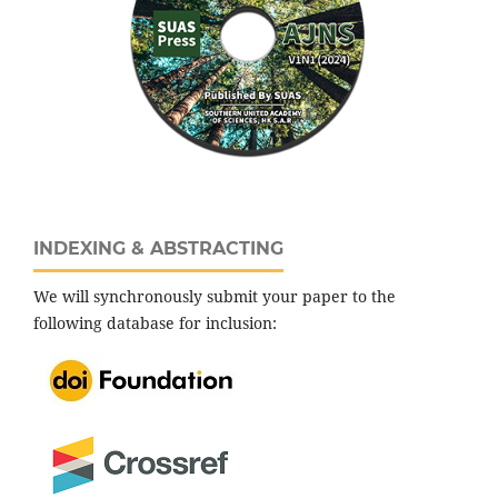
INDEXING & ABSTRACTING
We will synchronously submit your paper to the
following database for inclusion: