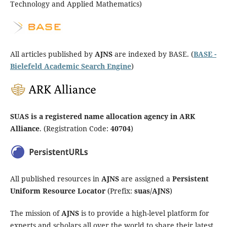
Technology and Applied Mathematics)
All articles published by
AJNS
are indexed by BASE. (
BASE -
Bielefeld Academic Search Engine
)
SUAS is a registered name allocation agency in ARK
Alliance
. (Registration Code:
40704
)
All published resources in
AJNS
are assigned a
Persistent
Uniform Resource Locator
(Prefix:
suas/AJNS
)
The mission of
AJNS
is to provide a high-level platform for
experts and scholars all over the world to share their latest