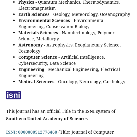
Physics
- Quantum Mechanics, Thermodynamics,
Electromagnetism
Earth Sciences
- Geology, Meteorology, Oceanography
Environmental Sciences
- Environmental
Engineering, Conservation Biology
Materials Sciences
- Nanotechnology, Polymer
Science, Metallurgy
Astronomy
- Astrophysics, Exoplanetary Science,
Cosmology
Computer Science
- Artificial Intelligence,
Cybersecurity, Data Science
Engineering
- Mechanical Engineering, Electrical
Engineering
Medical Sciences
- Oncology, Neurology, Cardiology
This journal has an official Title in the
ISNI
system of
Southern United Academy of Sciences
ISNI: 0000000512776460
(Title: Journal of Computer