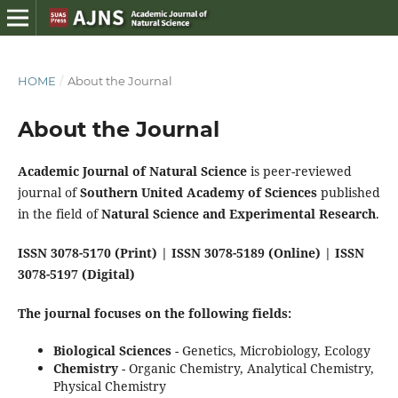
HOME
/
About the Journal
About the Journal
Academic Journal of Natural Science
is peer-reviewed
journal of
Southern United Academy of Sciences
published
in the field of
Natural Science and Experimental Research
.
ISSN 3078-5170 (Print) | ISSN 3078-5189 (Online) | ISSN
3078-5197 (Digital)
The journal focuses on the following fields:
Biological Sciences
- Genetics, Microbiology, Ecology
Chemistry
- Organic Chemistry, Analytical Chemistry,
Physical Chemistry