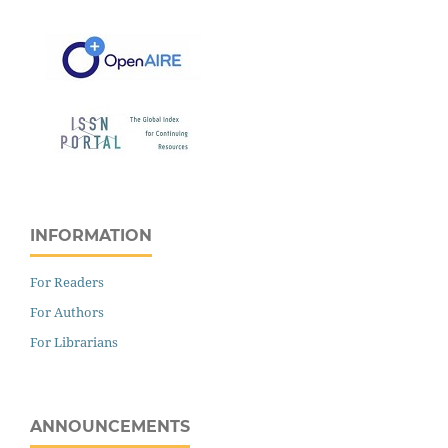
INFORMATION
For Readers
For Authors
For Librarians
ANNOUNCEMENTS