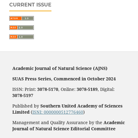
CURRENT ISSUE
Academic Journal of Natural Science (AJNS)
SUAS Press Series, Commenced in October 2024
ISSN: Print:
3078-5170
, Online:
3078-5189
, Digital:
3078-5197
Published by
Southern United Academy of Sciences
Limited
(
ISNI: 0000000512776460
)
Management and Quality Assurance by the
Academic
Journal of Natural Science Editorial Committee