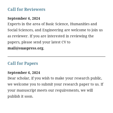
Call for Reviewers
September 6, 2024
Experts in the area of Basic Science, Humanities and
Social Sciences, and Engineering are welcome to join us
as reviewer. If you are interested in reviewing the
papers, please send your latest CV to
mail@suaspress.org
.
Call for Papers
September 6, 2024
Dear scholar, if you wish to make your research public,
we welcome you to submit your research paper to us. If
your manuscript meets our requirements, we will
publish it soon.