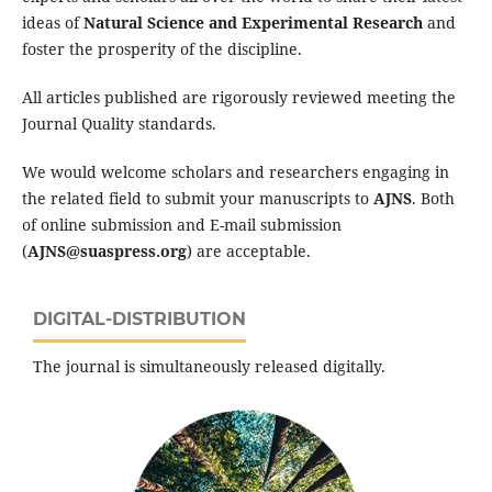
ideas of
Natural Science and Experimental Research
and
foster the prosperity of the discipline.
All articles published are rigorously reviewed meeting the
Journal Quality standards.
We would welcome scholars and researchers engaging in
the related field to submit your manuscripts to
AJNS
. Both
of online submission and E-mail submission
(
AJNS@suaspress.org
) are acceptable.
DIGITAL-DISTRIBUTION
The journal is simultaneously released digitally.