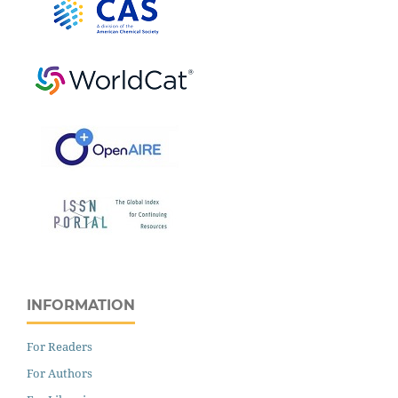
INFORMATION
For Readers
For Authors