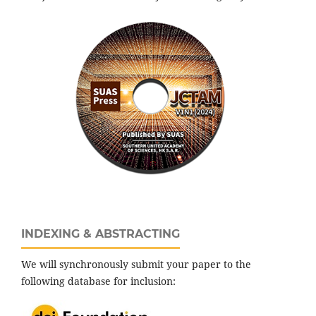
INDEXING & ABSTRACTING
We will synchronously submit your paper to the
following database for inclusion: