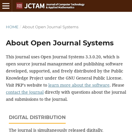
HOME
/
About Open Journal Systems
About Open Journal Systems
This journal uses Open Journal Systems 3.3.0.20, which is
open source journal management and publishing software
developed, supported, and freely distributed by the Public
Knowledge Project under the GNU General Public License.
Visit PKP's website to
learn more about the software
. Please
contact the journal
directly with questions about the journal
and submissions to the journal.
DIGITAL DISTRIBUTION
The journal is simultaneously released digitally.