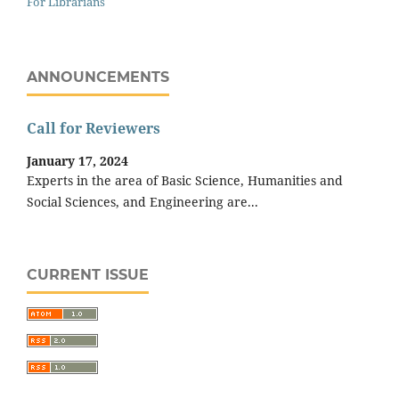
For Librarians
ANNOUNCEMENTS
Call for Reviewers
January 17, 2024
Experts in the area of Basic Science, Humanities and
Social Sciences, and Engineering are...
CURRENT ISSUE