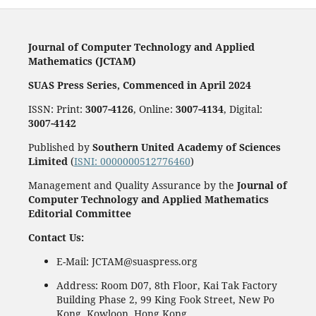
Journal of Computer Technology and Applied
Mathematics (JCTAM)
SUAS Press Series, Commenced in April 2024
ISSN: Print:
3007-4126
, Online:
3007-4134
, Digital:
3007-4142
Published by
Southern United Academy of Sciences
Limited
(
ISNI: 0000000512776460
)
Management and Quality Assurance by the
Journal of
Computer Technology and Applied Mathematics
Editorial Committee
Contact Us:
E-Mail: JCTAM@suaspress.org
Address: Room D07, 8th Floor, Kai Tak Factory
Building Phase 2, 99 King Fook Street, New Po
Kong, Kowloon, Hong Kong