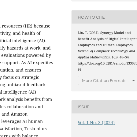
HOW TO CITE
an resources (HR) because
tivity, and health of
Liu, T. (2024). Synergy Model and
Benefit Analysis of Digital Intelligent
cial intelligence (AI)-
Employees and Human Employees.
tify hazards at work, and
Journal of Computer Technology and
s evaluations powered by
Applied Mathematics
,
1
(3), 48–54.
e support. As AI expedites
https://doi.org/10.5281/zenodo.13368
luation, and ensures
99
 focus on strategic
More Citation Formats
ering unbiased feedback
al intelligence (AI)
rk analysis benefits from
otes collaboration and
ISSUE
x, and Amazon
 leverages AI-human
Vol. 1 No. 3 (2024)
atisfaction, Tesla blurs
cerns with balance.