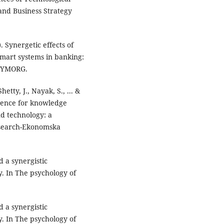
 and Business Strategy
). Synergetic effects of
mart systems in banking:
 SYMORG.
hetty, J., Nayak, S., ... &
ligence for knowledge
 technology: a
esearch-Ekonomska
 a synergistic
. In The psychology of
 a synergistic
. In The psychology of