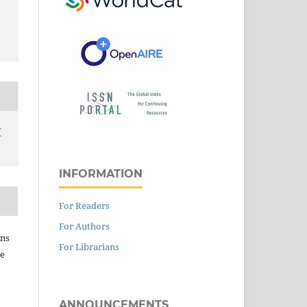
T
INFORMATION
For Readers
For Authors
ins
For Librarians
he
ANNOUNCEMENTS