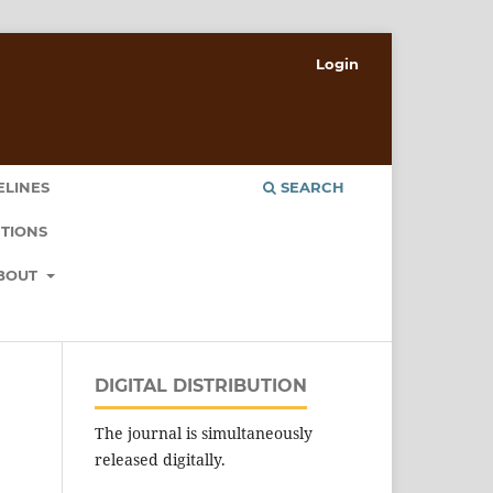
Login
ELINES
SEARCH
TIONS
BOUT
DIGITAL DISTRIBUTION
The journal is simultaneously
released digitally.