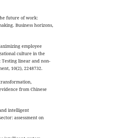
 the future of work:
aking. Business horizons,
 Maximizing employee
ational culture in the
 Testing linear and non-
ent, 10(2), 2248732.
l transformation,
evidence from Chinese
nd intelligent
sector: assessment on