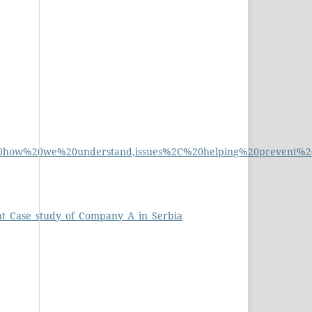
%20how%20we%20understand,issues%2C%20helping%20prevent%2
nt_Case_study_of_Company_A_in_Serbia