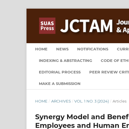
HOME
NEWS
NOTIFICATIONS
CURR
INDEXING & ABSTRACTING
CODE OF ETH
EDITORIAL PROCESS
PEER REVIEW CRIT
MAKE A SUBMISSION
HOME
/
ARCHIVES
/
VOL. 1 NO. 3 (2024)
/
Articles
Synergy Model and Benefit 
Employees and Human E