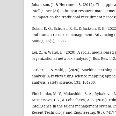
Johansson, J., & Herranen, S. (2019). The applicat
intelligence (AI) in human resource management
its impact on the traditional recruitment process
Dolan, E. G., Schuler, R. S., & Jackson, S. E. (2022)
and human resource management: Advancing th
Manag, 48(1), 59-85.
Lei, Z., & Wang, L. (2020). A social media-based
organizational network analysis. J. Bus. Res, 112,
Sarkar, S., & Maiti, J. (2020). Machine learning 
analysis: A review using science mapping appro
analysis. Safety science, 131, 104900.
Vinichenko, M. V., Makushkin, S. A., Rybakova, M.
Kuznetsova, I. V., & Lobacheva, A. S. (2019). Usin
intelligence in the talent management system. In
Recent Technology and Engineering, 8(3), 7417-