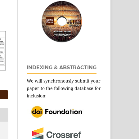
INDEXING & ABSTRACTING
We will synchronously submit your
paper to the following database for
inclusion: