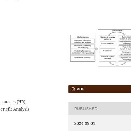
PDF
esources (HR),
PUBLISHED
enefit Analysis
2024-09-01