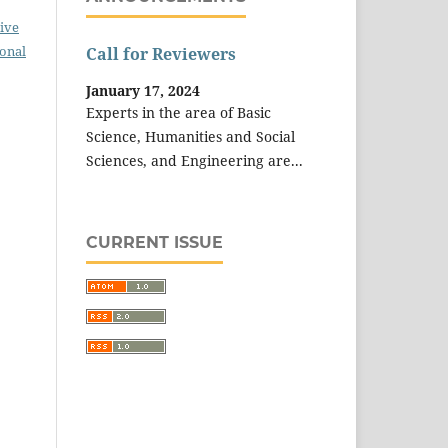
ive
ional
Call for Reviewers
January 17, 2024
Experts in the area of Basic
Science, Humanities and Social
Sciences, and Engineering are...
CURRENT ISSUE