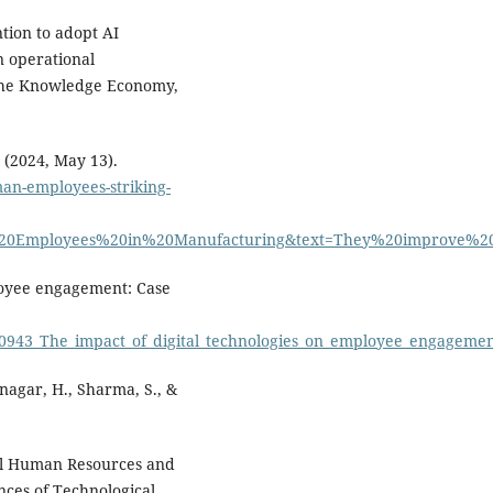
ntion to adopt AI
n operational
 the Knowledge Economy,
 (2024, May 13).
man-employees-striking-
al%20Employees%20in%20Manufacturing&text=They%20improve
ployee engagement: Case
290943_The_impact_of_digital_technologies_on_employee_engageme
tnagar, H., Sharma, S., &
al Human Resources and
ences of Technological