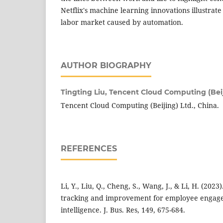
Netflix's machine learning innovations illustrate
labor market caused by automation.
AUTHOR BIOGRAPHY
Tingting Liu,
Tencent Cloud Computing (Beij
Tencent Cloud Computing (Beijing) Ltd., China.
REFERENCES
Li, Y., Liu, Q., Cheng, S., Wang, J., & Li, H. (20
tracking and improvement for employee engagem
intelligence. J. Bus. Res, 149, 675-684.