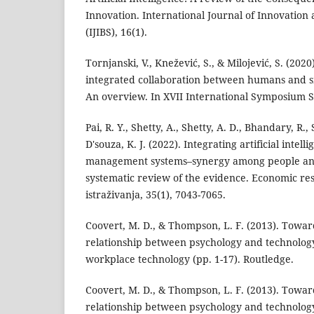
Innovation. International Journal of Innovation
(IJIBS), 16(1).
Tornjanski, V., Knežević, S., & Milojević, S. (2020
integrated collaboration between humans and s
An overview. In XVII International Symposium
Pai, R. Y., Shetty, A., Shetty, A. D., Bhandary, R., S
D'souza, K. J. (2022). Integrating artificial intel
management systems–synergy among people and
systematic review of the evidence. Economic r
istraživanja, 35(1), 7043-7065.
Coovert, M. D., & Thompson, L. F. (2013). Toward
relationship between psychology and technology
workplace technology (pp. 1-17). Routledge.
Coovert, M. D., & Thompson, L. F. (2013). Toward
relationship between psychology and technology