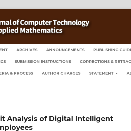
ENT
ARCHIVES
ANNOUNCEMENTS
PUBLISHING GUID
ICS
SUBMISSION INSTRUCTIONS
CORRECTIONS & RETRAC
ERIA & PROCESS
AUTHOR CHARGES
STATEMENT
A
Analysis of Digital Intelligent
mployees