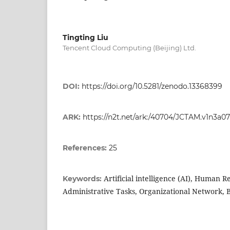
Tingting Liu
Tencent Cloud Computing (Beijing) Ltd.
DOI:
https://doi.org/10.5281/zenodo.13368399
ARK:
https://n2t.net/ark:/40704/JCTAM.v1n3a07
References:
25
Artificial intelligence (AI), Human R
Keywords:
Administrative Tasks, Organizational Network, B