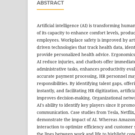
ABSTRACT
Artificial intelligence (AI) is transforming hum
of its capacity to enhance comfort levels, produc
employees. Workplace safety is improved by artifi
driven technologies that track health data, iden
provide personalized health advice. Ergonomic
AI reduce injuries, and chatbots offer immediat
administrative tasks, enhances productivity eva
accurate payment processing, HR personnel may
responsibilities. By identifying talent gaps, off
instantly, and facilitating HR digitization, artifici
improves decision-making. Organizational netwo
AI's ability to identify key players since it prom
communication. Case studies from Tesla, Netfli
demonstrate the impact of AI. Whereas Amazon
interaction to optimize efficiency and customer s
the lines between work and life to highlight con