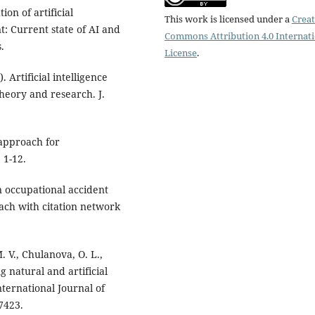
ion of artificial
This work is licensed under a
Creat
: Current state of AI and
Commons Attribution 4.0 Internat
.
License
.
. Artificial intelligence
eory and research. J.
 approach for
 1-12.
in occupational accident
ach with citation network
 V., Сhulanova, O. L.,
g natural and artificial
ternational Journal of
7423.