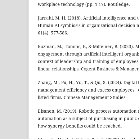
workplace technology (pp. 1-17). Routledge.
Jarrahi, M. H. (2018). Artificial intelligence and
Human-AI symbiosis in organizational decision m
61(4), 577-586.
Rožman, M., Tominc, P., & Milfelner, B. (2023).
engagement through artificial intelligent organiz
context of leadership and training of employees:
linear relationships. Cogent Business & Managem
Zhang, M., Pu, H., Yu, T., & Qu, S. (2024). Digita
management efficiency and excess employees− 
listed firms. Chinese Management Studies.
Eisanen, M. (2019). Robotic process automation a
automation as a subject of purchasing in public 
how synergy benefits could be reached.