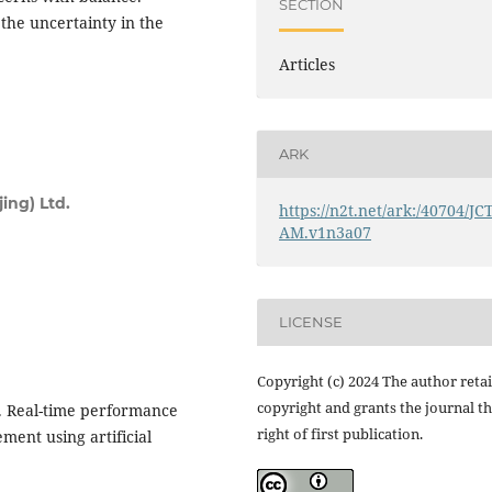
SECTION
 the uncertainty in the
Articles
ARK
ing) Ltd.
https://n2t.net/ark:/40704/JC
AM.v1n3a07
LICENSE
Copyright (c) 2024 The author reta
copyright and grants the journal t
23). Real-time performance
right of first publication.
ent using artificial