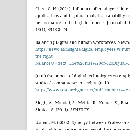
Chen, C. H. (2024). Influence of employees’ inte
applications and big data analytical capability o
performance in the high-tech firms. Journal of
15(1), 3946-3974.
Balancing Digital and human workforces. Newo.
https://newo.ai/insights/digital-employees-vs-hu
the-right-
balance/#:~:text=The%20Rise%20of%20Digit
(PDF) the impact of digital technologies on em
study of company “A” in Serbia. (n.d.).
https://www.researchgate.net/publication/374
Singh, A., Mondal, S., Mehta, R., Kumar, S., Bha
Shukla, S. (2011). SYNERGY.
Usman, M. (2022). Synergy between Profession
Artificial Intelligence: A review of the Consequ