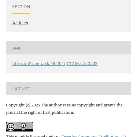
SECTION
Articles
ARK
https://n2t.net/ark:/40704/JCTAM.v2n2a02
LICENSE
Copyright (c) 2025 The author retains copyright and grants the
journal the right of first publication.
This work is licensed under a
Creative Commons Attribution 4.0