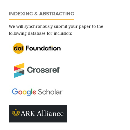
INDEXING & ABSTRACTING
We will synchronously submit your paper to the
following database for inclusion: