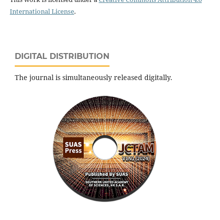
International License
.
DIGITAL DISTRIBUTION
The journal is simultaneously released digitally.