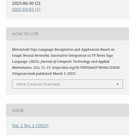
2025-06-30 (2)
2025-03-03 (1)
HOW TO CITE
[Retracted] Sign Language Recognition and Application Based on
Graph Neural Networks: Innovative Integration in TV News Sign
Language. (2025).
Journal of Computer Technology and Applied
Mathematics
,
2
(2), 11–15. https://doi.org/10.70393/6a6374616d.323636
(Original work published March 3, 2025)
More Citation Formats
ISSUE
Vol. 2 No. 2 (2025)