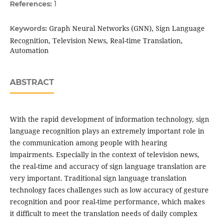
References:
1
Graph Neural Networks (GNN), Sign Language
Keywords:
Recognition, Television News, Real-time Translation,
Automation
ABSTRACT
With the rapid development of information technology, sign
language recognition plays an extremely important role in
the communication among people with hearing
impairments. Especially in the context of television news,
the real-time and accuracy of sign language translation are
very important. Traditional sign language translation
technology faces challenges such as low accuracy of gesture
recognition and poor real-time performance, which makes
it difficult to meet the translation needs of daily complex