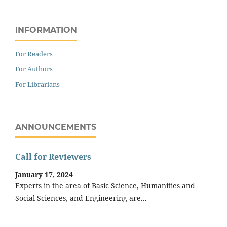
INFORMATION
For Readers
For Authors
For Librarians
ANNOUNCEMENTS
Call for Reviewers
January 17, 2024
Experts in the area of Basic Science, Humanities and
Social Sciences, and Engineering are...