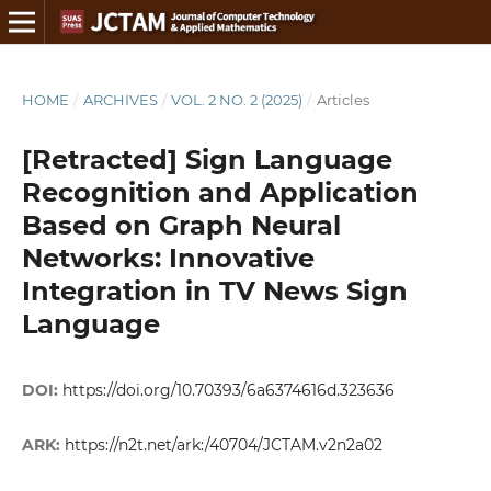
HOME
/
ARCHIVES
/
VOL. 2 NO. 2 (2025)
/
Articles
[Retracted] Sign Language
Recognition and Application
Based on Graph Neural
Networks: Innovative
Integration in TV News Sign
Language
DOI:
https://doi.org/10.70393/6a6374616d.323636
ARK:
https://n2t.net/ark:/40704/JCTAM.v2n2a02