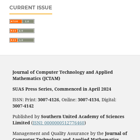
CURRENT ISSUE
Journal of Computer Technology and Applied
Mathematics (JCTAM)
SUAS Press Series, Commenced in April 2024
ISSN: Print:
3007-4126
, Online:
3007-4134
, Digital:
3007-4142
Published by
Southern United Academy of Sciences
Limited
(
ISNI: 0000000512776460
)
Management and Quality Assurance by the
Journal of
Computer Technology and Applied Mathematics