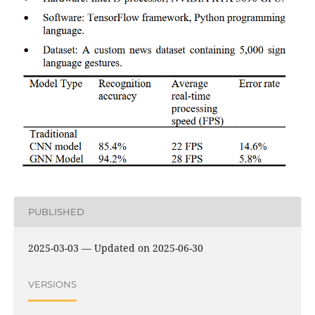
PUBLISHED
2025-03-03 — Updated on 2025-06-30
VERSIONS