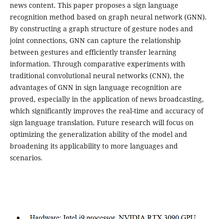
news content. This paper proposes a sign language
recognition method based on graph neural network (GNN).
By constructing a graph structure of gesture nodes and
joint connections, GNN can capture the relationship
between gestures and efficiently transfer learning
information. Through comparative experiments with
traditional convolutional neural networks (CNN), the
advantages of GNN in sign language recognition are
proved, especially in the application of news broadcasting,
which significantly improves the real-time and accuracy of
sign language translation. Future research will focus on
optimizing the generalization ability of the model and
broadening its applicability to more languages and
scenarios.