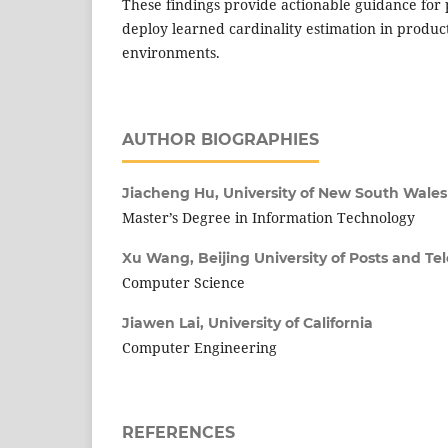
These findings provide actionable guidance for p
deploy learned cardinality estimation in produ
environments.
AUTHOR BIOGRAPHIES
Jiacheng Hu,
University of New South Wales
Master’s Degree in Information Technology
Xu Wang,
Beijing University of Posts and 
Computer Science
Jiawen Lai,
University of California
Computer Engineering
REFERENCES