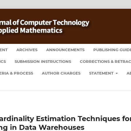
ENT
ARCHIVES
ANNOUNCEMENTS
PUBLISHING GUID
ICS
SUBMISSION INSTRUCTIONS
CORRECTIONS & RETRAC
ERIA & PROCESS
AUTHOR CHARGES
STATEMENT
A
dinality Estimation Techniques fo
ing in Data Warehouses