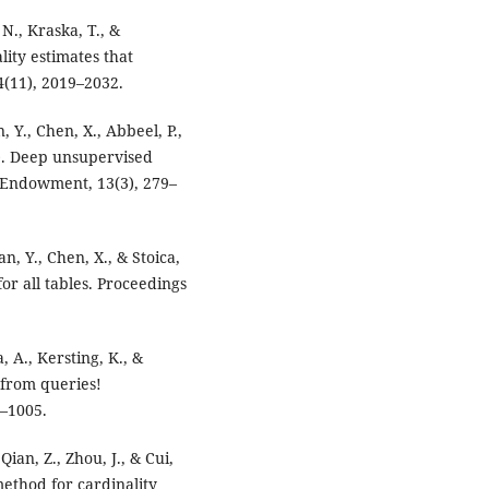
 N., Kraska, T., &
lity estimates that
(11), 2019–2032.
, Y., Chen, X., Abbeel, P.,
19). Deep unsupervised
B Endowment, 13(3), 279–
an, Y., Chen, X., & Stoica,
or all tables. Proceedings
, A., Kersting, K., &
 from queries!
–1005.
Qian, Z., Zhou, J., & Cui,
method for cardinality