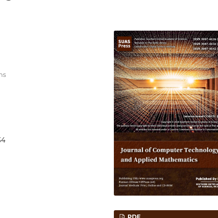
ns
34
PDF