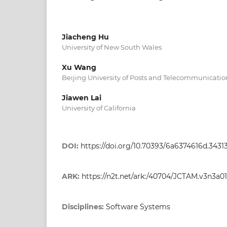
Jiacheng Hu
University of New South Wales
Xu Wang
Beijing University of Posts and Telecommunicatio
Jiawen Lai
University of California
DOI:
https://doi.org/10.70393/6a6374616d.3431
ARK:
https://n2t.net/ark:/40704/JCTAM.v3n3a01
Disciplines:
Software Systems