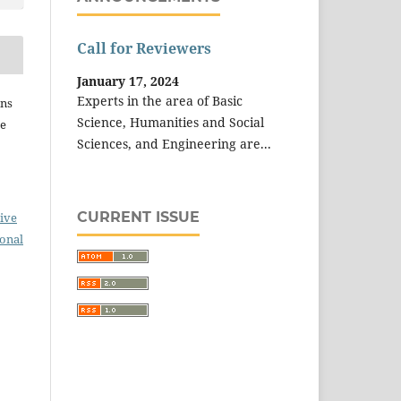
Call for Reviewers
January 17, 2024
Experts in the area of Basic
ins
Science, Humanities and Social
he
Sciences, and Engineering are...
CURRENT ISSUE
ive
ional