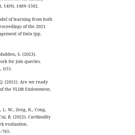
, 14(9), 1489–1502.
odel of learning from both
Proceedings of the 2021
gement of Data (pp.
 Madden, S. (2023).
ork for join queries.
 1(1).
 Q. (2021). Are we ready
s of the VLDB Endowment,
n, L. W., Zeng, K., Cong,
& Cui, B. (2022). Cardinality
k evaluation.
–765.