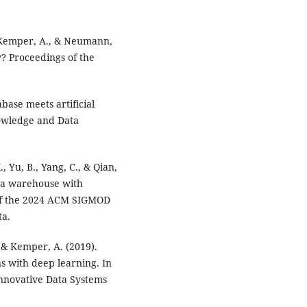
., Kemper, A., & Neumann,
y? Proceedings of the
tabase meets artificial
nowledge and Data
, Yu, B., Yang, C., & Qian,
ta warehouse with
 of the 2024 ACM SIGMOD
ta.
P., & Kemper, A. (2019).
ns with deep learning. In
Innovative Data Systems