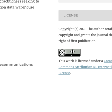
ractitioners seeking to
ction data warehouse
LICENSE
Copyright (c) 2026 The author reta
copyright and grants the journal t
right of first publication.
This work is licensed under a
Creat
Telecommunications
Commons Attribution 4.0 Internat
License
.