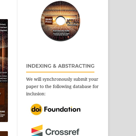
INDEXING & ABSTRACTING
We will synchronously submit your
paper to the following database for
inclusion: