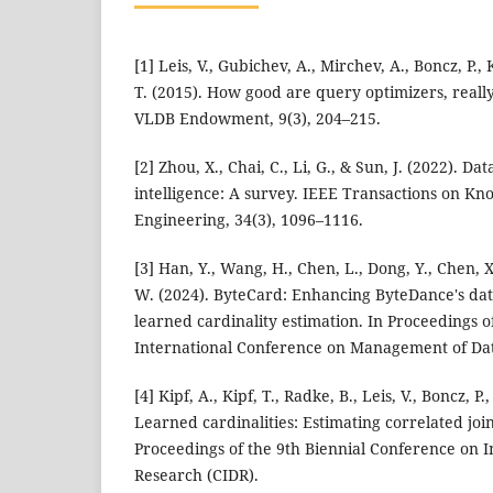
[1] Leis, V., Gubichev, A., Mirchev, A., Boncz, P
T. (2015). How good are query optimizers, reall
VLDB Endowment, 9(3), 204–215.
[2] Zhou, X., Chai, C., Li, G., & Sun, J. (2022). Da
intelligence: A survey. IEEE Transactions on K
Engineering, 34(3), 1096–1116.
[3] Han, Y., Wang, H., Chen, L., Dong, Y., Chen, X.
W. (2024). ByteCard: Enhancing ByteDance's da
learned cardinality estimation. In Proceedings
International Conference on Management of Da
[4] Kipf, A., Kipf, T., Radke, B., Leis, V., Boncz, 
Learned cardinalities: Estimating correlated joi
Proceedings of the 9th Biennial Conference on 
Research (CIDR).