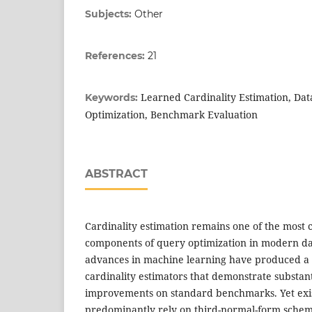
Subjects:
Other
References:
21
Learned Cardinality Estimation, Da
Keywords:
Optimization, Benchmark Evaluation
ABSTRACT
Cardinality estimation remains one of the most c
components of query optimization in modern d
advances in machine learning have produced a d
cardinality estimators that demonstrate substan
improvements on standard benchmarks. Yet exis
predominantly rely on third-normal-form schema