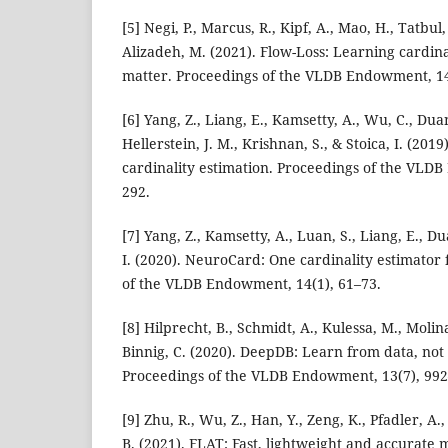
[5] Negi, P., Marcus, R., Kipf, A., Mao, H., Tatbul,
Alizadeh, M. (2021). Flow-Loss: Learning cardina
matter. Proceedings of the VLDB Endowment, 14
[6] Yang, Z., Liang, E., Kamsetty, A., Wu, C., Duan
Hellerstein, J. M., Krishnan, S., & Stoica, I. (20
cardinality estimation. Proceedings of the VLD
292.
[7] Yang, Z., Kamsetty, A., Luan, S., Liang, E., Du
I. (2020). NeuroCard: One cardinality estimator f
of the VLDB Endowment, 14(1), 61–73.
[8] Hilprecht, B., Schmidt, A., Kulessa, M., Molina
Binnig, C. (2020). DeepDB: Learn from data, not
Proceedings of the VLDB Endowment, 13(7), 992
[9] Zhu, R., Wu, Z., Han, Y., Zeng, K., Pfadler, A., 
B. (2021). FLAT: Fast, lightweight and accurate 