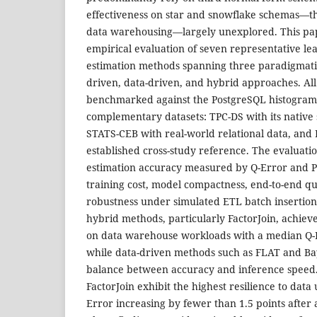
effectiveness on star and snowflake schemas—th
data warehousing—largely unexplored. This pap
empirical evaluation of seven representative le
estimation methods spanning three paradigmatic
driven, data-driven, and hybrid approaches. Al
benchmarked against the PostgreSQL histogram
complementary datasets: TPC-DS with its native
STATS-CEB with real-world relational data, and
established cross-study reference. The evaluat
estimation accuracy measured by Q-Error and P-
training cost, model compactness, end-to-end q
robustness under simulated ETL batch insertions
hybrid methods, particularly FactorJoin, achiev
on data warehouse workloads with a median Q-E
while data-driven methods such as FLAT and Ba
balance between accuracy and inference speed
FactorJoin exhibit the highest resilience to dat
Error increasing by fewer than 1.5 points after 