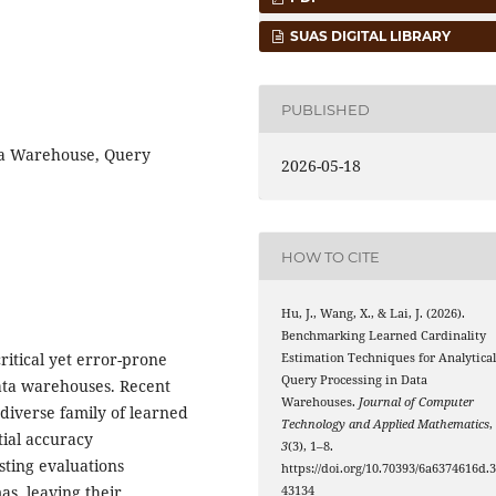
SUAS DIGITAL LIBRARY
PUBLISHED
ta Warehouse, Query
2026-05-18
HOW TO CITE
Hu, J., Wang, X., & Lai, J. (2026).
Benchmarking Learned Cardinality
ritical yet error-prone
Estimation Techniques for Analytica
Query Processing in Data
ata warehouses. Recent
Warehouses.
Journal of Computer
iverse family of learned
Technology and Applied Mathematics
,
tial accuracy
3
(3), 1–8.
ting evaluations
https://doi.org/10.70393/6a6374616d.
s, leaving their
43134