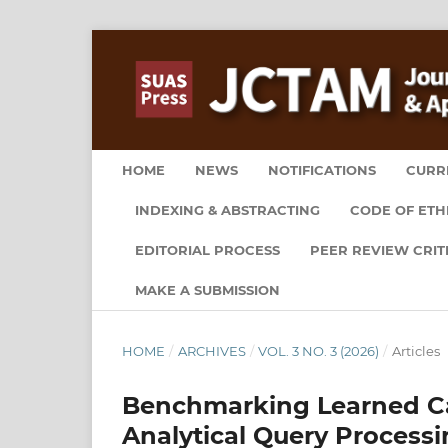
HOME
NEWS
NOTIFICATIONS
CURR
INDEXING & ABSTRACTING
CODE OF ETH
EDITORIAL PROCESS
PEER REVIEW CRIT
MAKE A SUBMISSION
HOME
/
ARCHIVES
/
VOL. 3 NO. 3 (2026)
/
Articles
Benchmarking Learned Car
Analytical Query Process