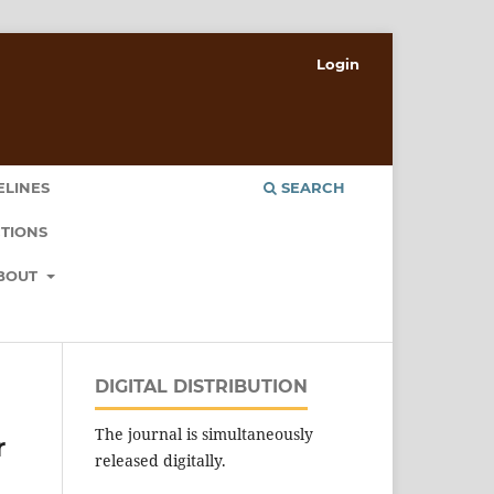
Login
ELINES
SEARCH
TIONS
BOUT
DIGITAL DISTRIBUTION
The journal is simultaneously
r
released digitally.