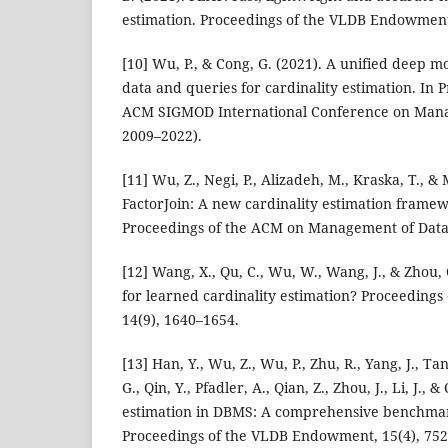
estimation. Proceedings of the VLDB Endowment
[10] Wu, P., & Cong, G. (2021). A unified deep m
data and queries for cardinality estimation. In 
ACM SIGMOD International Conference on Mana
2009–2022).
[11] Wu, Z., Negi, P., Alizadeh, M., Kraska, T., &
FactorJoin: A new cardinality estimation framew
Proceedings of the ACM on Management of Data,
[12] Wang, X., Qu, C., Wu, W., Wang, J., & Zhou,
for learned cardinality estimation? Proceeding
14(9), 1640–1654.
[13] Han, Y., Wu, Z., Wu, P., Zhu, R., Yang, J., Ta
G., Qin, Y., Pfadler, A., Qian, Z., Zhou, J., Li, J., 
estimation in DBMS: A comprehensive benchmar
Proceedings of the VLDB Endowment, 15(4), 752