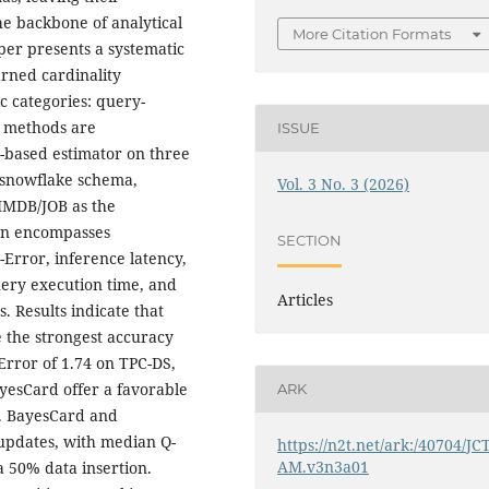
e backbone of analytical
More Citation Formats
er presents a systematic
arned cardinality
 categories: query-
l methods are
ISSUE
-based estimator on three
 snowflake schema,
Vol. 3 No. 3 (2026)
 IMDB/JOB as the
ion encompasses
SECTION
Error, inference latency,
uery execution time, and
Articles
. Results indicate that
e the strongest accuracy
rror of 1.74 on TPC-DS,
yesCard offer a favorable
ARK
. BayesCard and
a updates, with median Q-
https://n2t.net/ark:/40704/JC
AM.v3n3a01
a 50% data insertion.