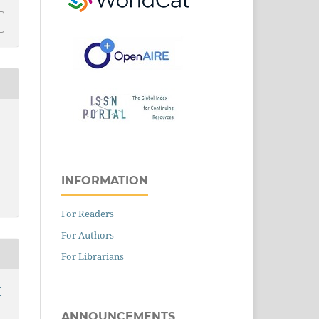
INFORMATION
For Readers
For Authors
For Librarians
T
ANNOUNCEMENTS