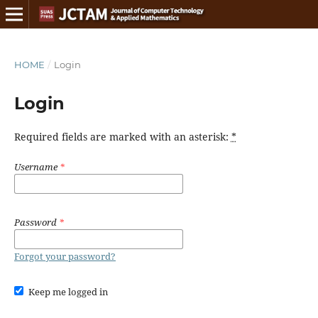
HOME
/
Login
Login
Required fields are marked with an asterisk:
*
Username
*
Password
*
Forgot your password?
Keep me logged in