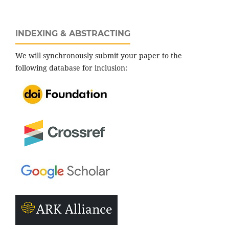
INDEXING & ABSTRACTING
We will synchronously submit your paper to the
following database for inclusion: