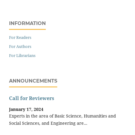
INFORMATION
For Readers
For Authors
For Librarians
ANNOUNCEMENTS
Call for Reviewers
January 17, 2024
Experts in the area of Basic Science, Humanities and
Social Sciences, and Engineering are...