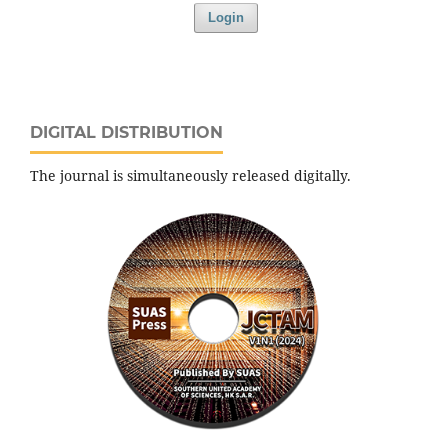
Login
DIGITAL DISTRIBUTION
The journal is simultaneously released digitally.