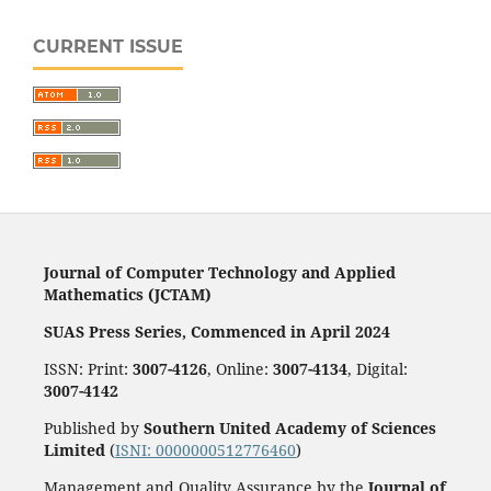
CURRENT ISSUE
Journal of Computer Technology and Applied
Mathematics (JCTAM)
SUAS Press Series, Commenced in April 2024
ISSN: Print:
3007-4126
, Online:
3007-4134
, Digital:
3007-4142
Published by
Southern United Academy of Sciences
Limited
(
ISNI: 0000000512776460
)
Management and Quality Assurance by the
Journal of