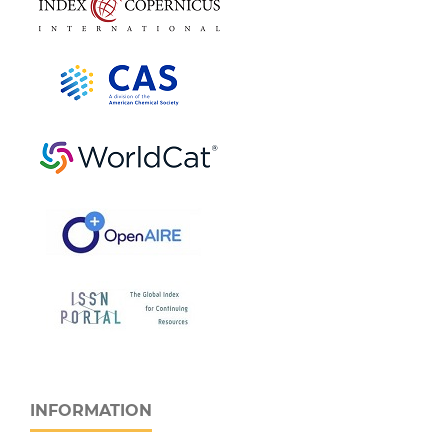
INFORMATION