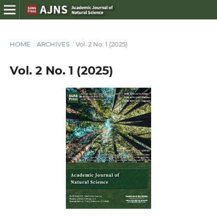
HOME
/
ARCHIVES
/
Vol. 2 No. 1 (2025)
Vol. 2 No. 1 (2025)