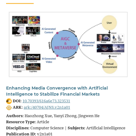
Enhancing Media Convergence with Artificial
Intelligence to Stabilize Financial Markets
DOI:
10.70393/616a6e73.323531
ARK:
ark:/40704/AJNS.v2n1a01
Authors:
Haozhong Xue, Yanyi Zhong, Jingwen He
Resource Type:
Article
Disciplines:
Computer Science |
Subjects:
Artificial Intelligence
Publication ID:
v2n1a01