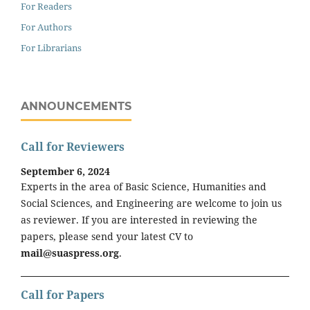
For Readers
For Authors
For Librarians
ANNOUNCEMENTS
Call for Reviewers
September 6, 2024
Experts in the area of Basic Science, Humanities and
Social Sciences, and Engineering are welcome to join us
as reviewer. If you are interested in reviewing the
papers, please send your latest CV to
mail@suaspress.org
.
Call for Papers