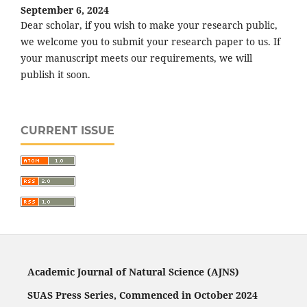
September 6, 2024
Dear scholar, if you wish to make your research public,
we welcome you to submit your research paper to us. If
your manuscript meets our requirements, we will
publish it soon.
CURRENT ISSUE
Academic Journal of Natural Science (AJNS)
SUAS Press Series, Commenced in October 2024