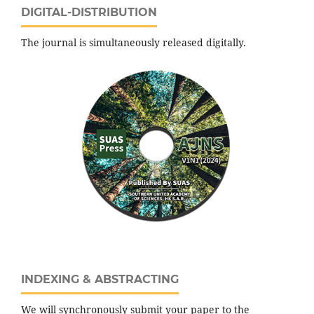
DIGITAL-DISTRIBUTION
The journal is simultaneously released digitally.
INDEXING & ABSTRACTING
We will synchronously submit your paper to the