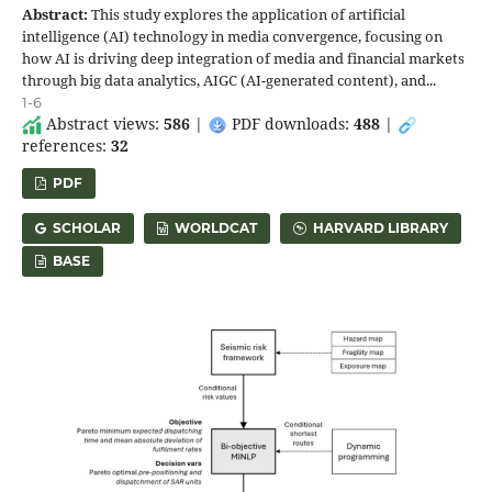
Abstract:
This study explores the application of artificial
intelligence (AI) technology in media convergence, focusing on
how AI is driving deep integration of media and financial markets
through big data analytics, AIGC (AI-generated content), and...
1-6
Abstract views:
586
|
PDF downloads:
488
|
references:
32
PDF
SCHOLAR
WORLDCAT
HARVARD LIBRARY
BASE