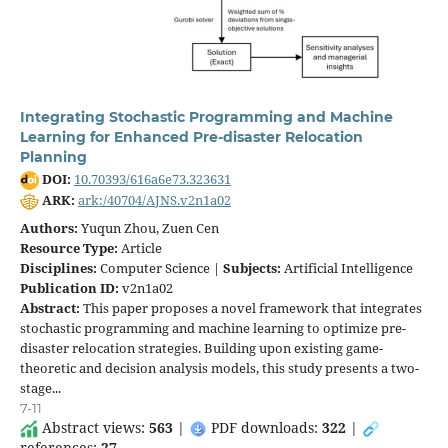
Integrating Stochastic Programming and Machine
Learning for Enhanced Pre-disaster Relocation
Planning
DOI:
10.70393/616a6e73.323631
ARK:
ark:/40704/AJNS.v2n1a02
Authors:
Yuqun Zhou, Zuen Cen
Resource Type:
Article
Disciplines:
Computer Science |
Subjects:
Artificial Intelligence
Publication ID:
v2n1a02
Abstract:
This paper proposes a novel framework that integrates
stochastic programming and machine learning to optimize pre-
disaster relocation strategies. Building upon existing game-
theoretic and decision analysis models, this study presents a two-
stage...
7-11
Abstract views:
563
|
PDF downloads:
322
|
references:
27