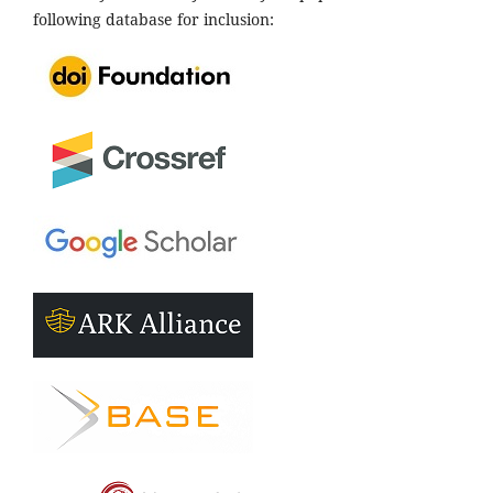
following database for inclusion: