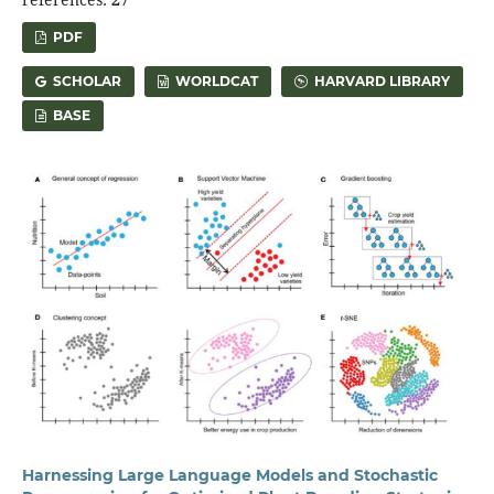
PDF
SCHOLAR
WORLDCAT
HARVARD LIBRARY
BASE
Harnessing Large Language Models and Stochastic