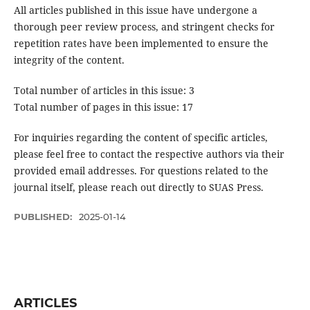
All articles published in this issue have undergone a
thorough peer review process, and stringent checks for
repetition rates have been implemented to ensure the
integrity of the content.
Total number of articles in this issue: 3
Total number of pages in this issue: 17
For inquiries regarding the content of specific articles,
please feel free to contact the respective authors via their
provided email addresses. For questions related to the
journal itself, please reach out directly to SUAS Press.
PUBLISHED:
2025-01-14
ARTICLES