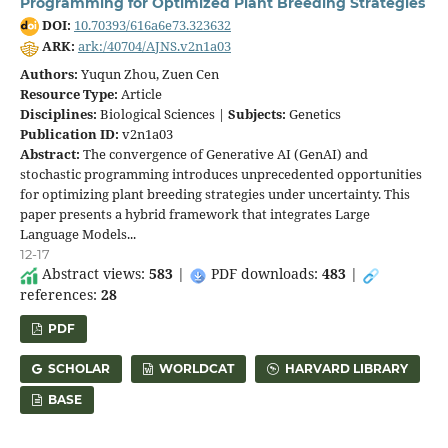
Programming for Optimized Plant Breeding Strategies
DOI:
10.70393/616a6e73.323632
ARK:
ark:/40704/AJNS.v2n1a03
Authors:
Yuqun Zhou, Zuen Cen
Resource Type:
Article
Disciplines:
Biological Sciences |
Subjects:
Genetics
Publication ID:
v2n1a03
Abstract:
The convergence of Generative AI (GenAI) and
stochastic programming introduces unprecedented opportunities
for optimizing plant breeding strategies under uncertainty. This
paper presents a hybrid framework that integrates Large
Language Models...
12-17
Abstract views:
583
|
PDF downloads:
483
|
references:
28
PDF
SCHOLAR
WORLDCAT
HARVARD LIBRARY
BASE