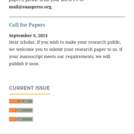
mail@suaspress.org
.
Call for Papers
September 6, 2024
Dear scholar, if you wish to make your research public,
we welcome you to submit your research paper to us. If
your manuscript meets our requirements, we will
publish it soon.
CURRENT ISSUE