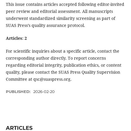
This issue contains articles accepted following editor-invited
peer review and editorial assessment. All manuscripts
underwent standardized similarity screening as part of
SUAS Press’s quality assurance protocol.
Articles: 2
For scientific inquiries about a specific article, contact the
corresponding author directly. To report concerns
regarding editorial integrity, publication ethics, or content
quality, please contact the SUAS Press Quality Supervision
Committee at qsc@suaspress.org.
PUBLISHED:
2026-02-20
ARTICLES