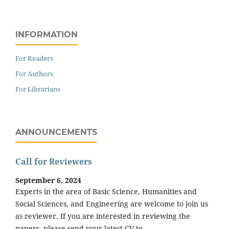
INFORMATION
For Readers
For Authors
For Librarians
ANNOUNCEMENTS
Call for Reviewers
September 6, 2024
Experts in the area of Basic Science, Humanities and
Social Sciences, and Engineering are welcome to join us
as reviewer. If you are interested in reviewing the
papers, please send your latest CV to