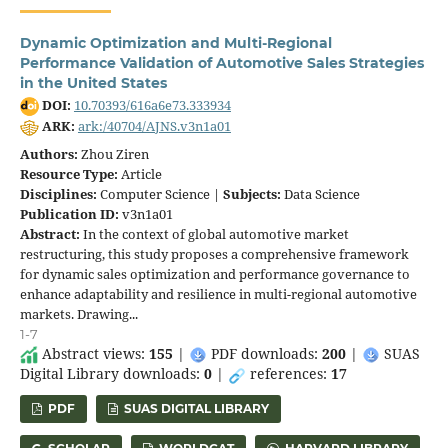
Dynamic Optimization and Multi-Regional
Performance Validation of Automotive Sales Strategies
in the United States
DOI:
10.70393/616a6e73.333934
ARK:
ark:/40704/AJNS.v3n1a01
Authors:
Zhou Ziren
Resource Type:
Article
Disciplines:
Computer Science |
Subjects:
Data Science
Publication ID:
v3n1a01
Abstract:
In the context of global automotive market
restructuring, this study proposes a comprehensive framework
for dynamic sales optimization and performance governance to
enhance adaptability and resilience in multi-regional automotive
markets. Drawing...
1-7
Abstract views:
155
|
PDF downloads:
200
|
SUAS
Digital Library downloads:
0
|
references:
17
PDF
SUAS DIGITAL LIBRARY