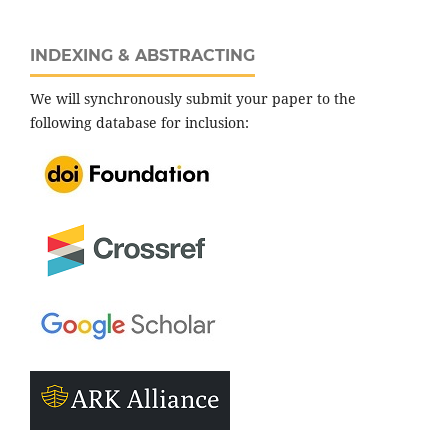
INDEXING & ABSTRACTING
We will synchronously submit your paper to the
following database for inclusion: