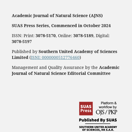
Academic Journal of Natural Science (AJNS)
SUAS Press Series, Commenced in October 2024
ISSN: Print:
3078-5170
, Online:
3078-5189
, Digital:
3078-5197
Published by
Southern United Academy of Sciences
Limited
(
ISNI: 0000000512776460
)
Management and Quality Assurance by the
Academic
Journal of Natural Science Editorial Committee