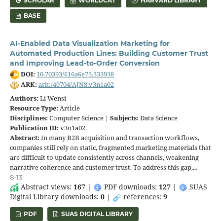
SCHOLAR
WORLDCAT
HARVARD LIBRARY
BASE
AI-Enabled Data Visualization Marketing for
Automated Production Lines: Building Customer Trust
and Improving Lead-to-Order Conversion
DOI:
10.70393/616a6e73.333938
ARK:
ark:/40704/AJNS.v3n1a02
Authors:
Li Wensi
Resource Type:
Article
Disciplines:
Computer Science |
Subjects:
Data Science
Publication ID:
v3n1a02
Abstract:
In many B2B acquisition and transaction workflows,
companies still rely on static, fragmented marketing materials that
are difficult to update consistently across channels, weakening
narrative coherence and customer trust. To address this gap,...
8-13
Abstract views:
167
|
PDF downloads:
127
|
SUAS
Digital Library downloads:
0
|
references:
9
PDF
SUAS DIGITAL LIBRARY