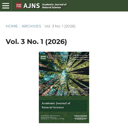
HOME
/
ARCHIVES
/
Vol. 3 No. 1 (2026)
Vol. 3 No. 1 (2026)