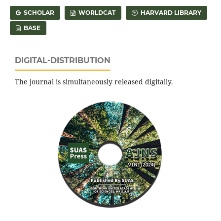
SCHOLAR
WORLDCAT
HARVARD LIBRARY
BASE
DIGITAL-DISTRIBUTION
The journal is simultaneously released digitally.