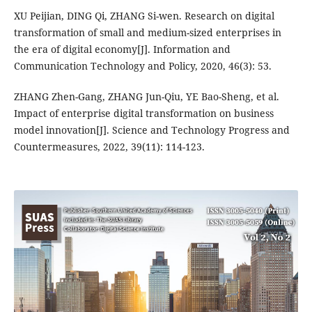
XU Peijian, DING Qi, ZHANG Si-wen. Research on digital
transformation of small and medium-sized enterprises in
the era of digital economy[J]. Information and
Communication Technology and Policy, 2020, 46(3): 53.
ZHANG Zhen-Gang, ZHANG Jun-Qiu, YE Bao-Sheng, et al.
Impact of enterprise digital transformation on business
model innovation[J]. Science and Technology Progress and
Countermeasures, 2022, 39(11): 114-123.