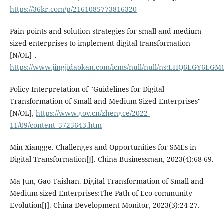
https://36kr.com/p/2161085773816320
Pain points and solution strategies for small and medium-
sized enterprises to implement digital transformation
[N/OL]，
https://www.jingjidaokan.com/icms/null/null/ns:LHQ6LG
Policy Interpretation of "Guidelines for Digital
Transformation of Small and Medium-Sized Enterprises"
[N/OL],
https://www.gov.cn/zhengce/2022-
11/09/content_5725643.htm
Min Xiangge. Challenges and Opportunities for SMEs in
Digital Transformation[J]. China Businessman, 2023(4):68-69.
Ma Jun, Gao Taishan. Digital Transformation of Small and
Medium-sized Enterprises:The Path of Eco-community
Evolution[J]. China Development Monitor, 2023(3):24-27.