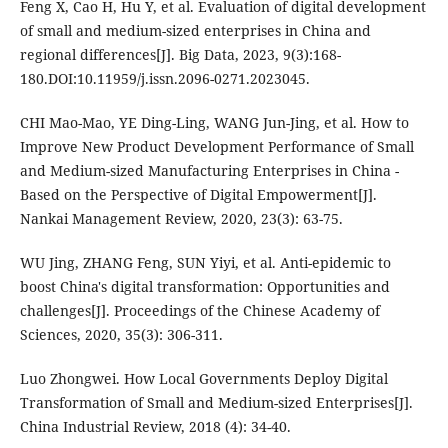
Feng X, Cao H, Hu Y, et al. Evaluation of digital development
of small and medium-sized enterprises in China and
regional differences[J]. Big Data, 2023, 9(3):168-
180.DOI:10.11959/j.issn.2096-0271.2023045.
CHI Mao-Mao, YE Ding-Ling, WANG Jun-Jing, et al. How to
Improve New Product Development Performance of Small
and Medium-sized Manufacturing Enterprises in China -
Based on the Perspective of Digital Empowerment[J].
Nankai Management Review, 2020, 23(3): 63-75.
WU Jing, ZHANG Feng, SUN Yiyi, et al. Anti-epidemic to
boost China's digital transformation: Opportunities and
challenges[J]. Proceedings of the Chinese Academy of
Sciences, 2020, 35(3): 306-311.
Luo Zhongwei. How Local Governments Deploy Digital
Transformation of Small and Medium-sized Enterprises[J].
China Industrial Review, 2018 (4): 34-40.