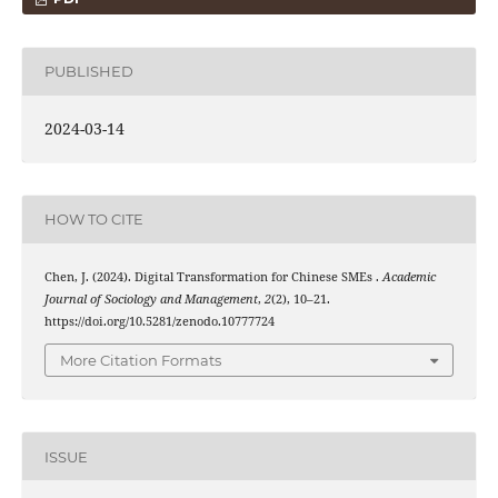
PUBLISHED
2024-03-14
HOW TO CITE
Chen, J. (2024). Digital Transformation for Chinese SMEs .
Academic
Journal of Sociology and Management
,
2
(2), 10–21.
https://doi.org/10.5281/zenodo.10777724
More Citation Formats
ISSUE