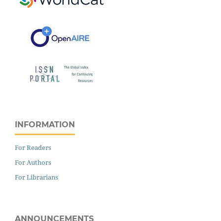
INFORMATION
For Readers
For Authors
For Librarians
ANNOUNCEMENTS