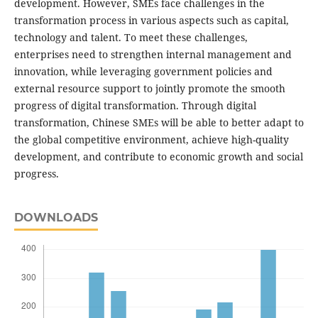
development. However, SMEs face challenges in the
transformation process in various aspects such as capital,
technology and talent. To meet these challenges,
enterprises need to strengthen internal management and
innovation, while leveraging government policies and
external resource support to jointly promote the smooth
progress of digital transformation. Through digital
transformation, Chinese SMEs will be able to better adapt to
the global competitive environment, achieve high-quality
development, and contribute to economic growth and social
progress.
DOWNLOADS