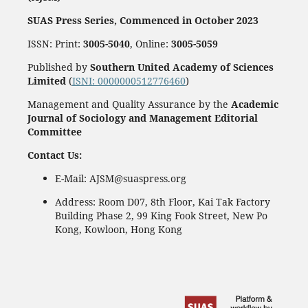
SUAS Press Series, Commenced in October 2023
ISSN: Print:
3005-5040
, Online:
3005-5059
Published by
Southern United Academy of Sciences
Limited
(
ISNI: 0000000512776460
)
Management and Quality Assurance by the
Academic
Journal of Sociology and Management Editorial
Committee
Contact Us:
E-Mail: AJSM@suaspress.org
Address: Room D07, 8th Floor, Kai Tak Factory
Building Phase 2, 99 King Fook Street, New Po
Kong, Kowloon, Hong Kong