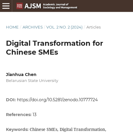
HOME
/
ARCHIVES
/
VOL. 2 NO. 2 (2024)
/
Articles
Digital Transformation for
Chinese SMEs
Jianhua Chen
Belarusian State University
DOI:
https://doi.org/10.5281/zenodo.10777724
References:
13
Chinese SMEs, Digital Transformation,
Keywords: