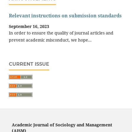
Relevant instructions on submission standards
September 16, 2023
In order to ensure the quality of journal articles and
prevent academic misconduct, we hope...
CURRENT ISSUE
Academic Journal of Sociology and Management
(AJSM)