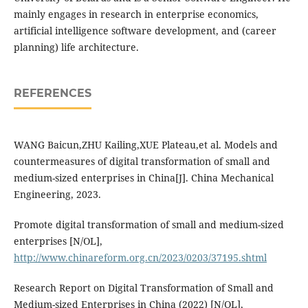
mainly engages in research in enterprise economics,
artificial intelligence software development, and (career
planning) life architecture.
REFERENCES
WANG Baicun,ZHU Kailing,XUE Plateau,et al. Models and
countermeasures of digital transformation of small and
medium-sized enterprises in China[J]. China Mechanical
Engineering, 2023.
Promote digital transformation of small and medium-sized
enterprises [N/OL],
http://www.chinareform.org.cn/2023/0203/37195.shtml
Research Report on Digital Transformation of Small and
Medium-sized Enterprises in China (2022) [N/OL],