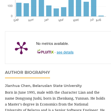
No metrics available.
-
see details
AUTHOR BIOGRAPHY
Jianhua Chen,
Belarusian State University
Born in June 1995, male with the character Lian and the
name Dongyang Jushi, born in Zhenkang, Yunnan. He holds
a Master's degree in Economics from the National
University of Belarus and is a Senior Software Engineer. He