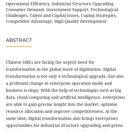
Operational Efficiency, Industrial Structure Upgrading,
Consumer Demand, Government Support, Technological
Challenges, Talent and Capital Issues, Coping Strategies,
Competitive Advantage, High-Quality Development
ABSTRACT
Chinese SMEs are facing the urgent need for
transformation in the global wave of digitisation. Digital
transformation is not only a technological upgrade, but also
a profound change in enterprise operation mode and
business ecology. With the help of technologies such as big
data, cloud computing and artificial intelligence, enterprises
are able to gain precise insight into the market, optimise
resource allocation and improve competitiveness. At the
same time, digital transformation also brings enterprises
opportunities for industrial structure upgrading and green