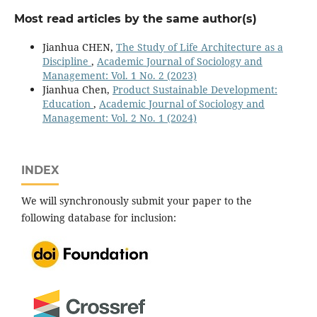
Most read articles by the same author(s)
Jianhua CHEN,
The Study of Life Architecture as a
Discipline
,
Academic Journal of Sociology and
Management: Vol. 1 No. 2 (2023)
Jianhua Chen,
Product Sustainable Development:
Education
,
Academic Journal of Sociology and
Management: Vol. 2 No. 1 (2024)
INDEX
We will synchronously submit your paper to the
following database for inclusion: