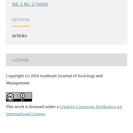
Vol. 2 No. 2 (2024)
SECTION
Articles
LICENSE
Copyright (c) 2024 Academic Journal of Sociology and
Management
This work is licensed under a
Creative Commons Attribution 4.0
International License
.