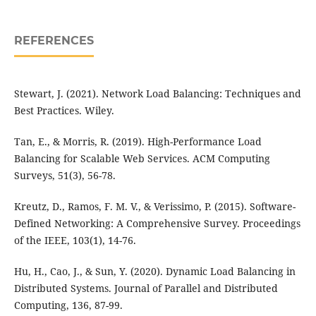
REFERENCES
Stewart, J. (2021). Network Load Balancing: Techniques and
Best Practices. Wiley.
Tan, E., & Morris, R. (2019). High-Performance Load
Balancing for Scalable Web Services. ACM Computing
Surveys, 51(3), 56-78.
Kreutz, D., Ramos, F. M. V., & Verissimo, P. (2015). Software-
Defined Networking: A Comprehensive Survey. Proceedings
of the IEEE, 103(1), 14-76.
Hu, H., Cao, J., & Sun, Y. (2020). Dynamic Load Balancing in
Distributed Systems. Journal of Parallel and Distributed
Computing, 136, 87-99.