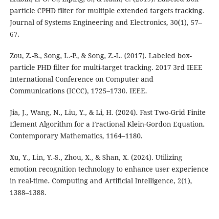
particle CPHD filter for multiple extended targets tracking.
Journal of Systems Engineering and Electronics, 30(1), 57–
67.
Zou, Z.-B., Song, L.-P., & Song, Z.-L. (2017). Labeled box-
particle PHD filter for multi-target tracking. 2017 3rd IEEE
International Conference on Computer and
Communications (ICCC), 1725–1730. IEEE.
Jia, J., Wang, N., Liu, Y., & Li, H. (2024). Fast Two-Grid Finite
Element Algorithm for a Fractional Klein-Gordon Equation.
Contemporary Mathematics, 1164–1180.
Xu, Y., Lin, Y.-S., Zhou, X., & Shan, X. (2024). Utilizing
emotion recognition technology to enhance user experience
in real-time. Computing and Artificial Intelligence, 2(1),
1388–1388.