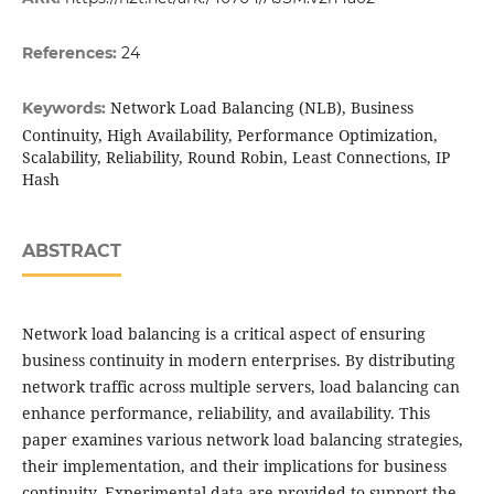
References:
24
Network Load Balancing (NLB), Business
Keywords:
Continuity, High Availability, Performance Optimization,
Scalability, Reliability, Round Robin, Least Connections, IP
Hash
ABSTRACT
Network load balancing is a critical aspect of ensuring
business continuity in modern enterprises. By distributing
network traffic across multiple servers, load balancing can
enhance performance, reliability, and availability. This
paper examines various network load balancing strategies,
their implementation, and their implications for business
continuity. Experimental data are provided to support the