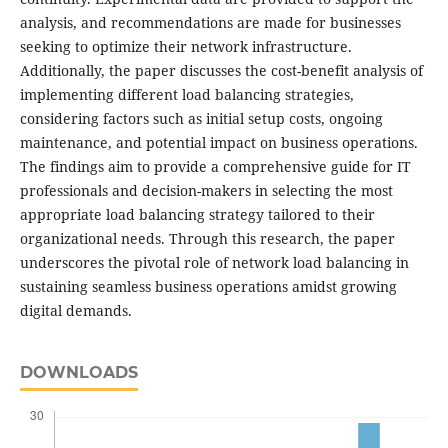
analysis, and recommendations are made for businesses
seeking to optimize their network infrastructure.
Additionally, the paper discusses the cost-benefit analysis of
implementing different load balancing strategies,
considering factors such as initial setup costs, ongoing
maintenance, and potential impact on business operations.
The findings aim to provide a comprehensive guide for IT
professionals and decision-makers in selecting the most
appropriate load balancing strategy tailored to their
organizational needs. Through this research, the paper
underscores the pivotal role of network load balancing in
sustaining seamless business operations amidst growing
digital demands.
DOWNLOADS