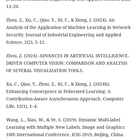
13–20.
Zhou, Z., Xu, C., Qiao, Y., Ni, F., & Xiong, J. (2024). An
Analysis of the Application of Machine Learning in Network
Security. Journal of Industrial Engineering and Applied
Science, 2(2), 5–12.
Zhou, Z. (2024). ADVANCES IN ARTIFICIAL INTELLIGENCE-
DRIVEN COMPUTER VISION: COMPARISON AND ANALYSIS
OF SEVERAL VISUALIZATION TOOLS.
Xu, C., Qiao, Y., Zhou, Z., Ni, F., & Xiong, J. (2024b).
Enhancing Convergence in Federated Learning: A
Contribution-Aware Asynchronous Approach. Computer
Life, 12(1), 1–4.
Wang, L., Xiao, W., & Ye, S. (2019). Dynamic Multi-label
Learning with Multiple New Labels. Image and Graphics:
10th International Conference, ICIG 2019, Beijing, China,