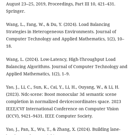
August 23--25, 2019, Proceedings, Part III 10, 421–431.
Springer.
Wang, L., Fang, W., & Du, Y. (2024). Load Balancing
Strategies in Heterogeneous Environments. Journal of
Computer Technology and Applied Mathematics, 1(2), 10–
18.
Wang, L. (2024). Low-Latency, High-Throughput Load
Balancing Algorithms. Journal of Computer Technology and
Applied Mathematics, 1(2), 1–9.
Yao, J., Li, C., Sun, K., Cai, Y., Li, H., Ouyang, W., & Li, H.
(2023). Ndc-scene: Boost monocular 3d semantic scene
completion in normalized devicecoordinates space. 2023
IEEE/CVF International Conference on Computer Vision
(ICCV), 9421–9431. IEEE Computer Society.
Yao, J., Pan, X., Wu, T., & Zhang, X. (2024). Building lane-