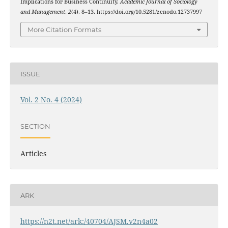
Implications for Business Continuity.
Academic Journal of Sociology
and Management
,
2
(4), 8–13. https://doi.org/10.5281/zenodo.12737997
More Citation Formats
ISSUE
Vol. 2 No. 4 (2024)
SECTION
Articles
ARK
https://n2t.net/ark:/40704/AJSM.v2n4a02