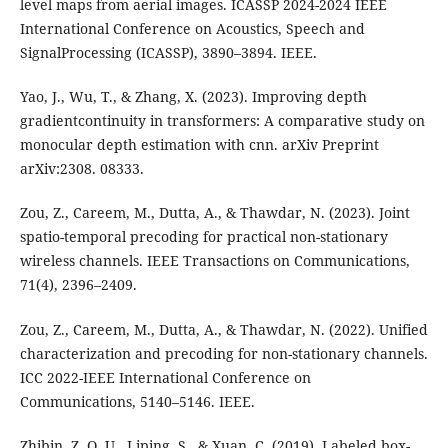
level maps from aerial images. ICASSP 2024-2024 IEEE
International Conference on Acoustics, Speech and
SignalProcessing (ICASSP), 3890–3894. IEEE.
Yao, J., Wu, T., & Zhang, X. (2023). Improving depth
gradientcontinuity in transformers: A comparative study on
monocular depth estimation with cnn. arXiv Preprint
arXiv:2308. 08333.
Zou, Z., Careem, M., Dutta, A., & Thawdar, N. (2023). Joint
spatio-temporal precoding for practical non-stationary
wireless channels. IEEE Transactions on Communications,
71(4), 2396–2409.
Zou, Z., Careem, M., Dutta, A., & Thawdar, N. (2022). Unified
characterization and precoding for non-stationary channels.
ICC 2022-IEEE International Conference on
Communications, 5140–5146. IEEE.
Zhibin, Z. O. U., Liping, S., & Xuan, C. (2019). Labeled box-