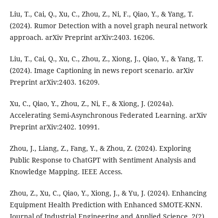
Liu, T., Cai, Q., Xu, C., Zhou, Z., Ni, F., Qiao, Y., & Yang, T.
(2024). Rumor Detection with a novel graph neural network
approach. arXiv Preprint arXiv:2403. 16206.
Liu, T., Cai, Q., Xu, C., Zhou, Z., Xiong, J., Qiao, Y., & Yang, T.
(2024). Image Captioning in news report scenario. arXiv
Preprint arXiv:2403. 16209.
Xu, C., Qiao, Y., Zhou, Z., Ni, F., & Xiong, J. (2024a).
Accelerating Semi-Asynchronous Federated Learning. arXiv
Preprint arXiv:2402. 10991.
Zhou, J., Liang, Z., Fang, Y., & Zhou, Z. (2024). Exploring
Public Response to ChatGPT with Sentiment Analysis and
Knowledge Mapping. IEEE Access.
Zhou, Z., Xu, C., Qiao, Y., Xiong, J., & Yu, J. (2024). Enhancing
Equipment Health Prediction with Enhanced SMOTE-KNN.
Journal of Industrial Engineering and Applied Science, 2(2),