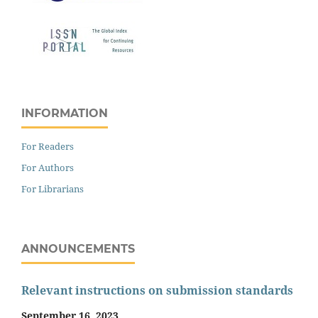
INFORMATION
For Readers
For Authors
For Librarians
ANNOUNCEMENTS
Relevant instructions on submission standards
September 16, 2023