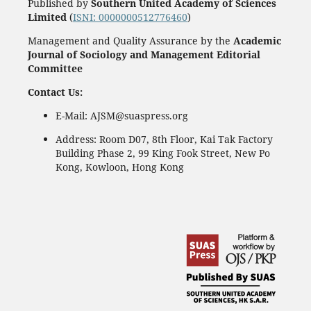
Published by
Southern United Academy of Sciences
Limited
(
ISNI: 0000000512776460
)
Management and Quality Assurance by the
Academic
Journal of Sociology and Management Editorial
Committee
Contact Us:
E-Mail: AJSM@suaspress.org
Address: Room D07, 8th Floor, Kai Tak Factory
Building Phase 2, 99 King Fook Street, New Po
Kong, Kowloon, Hong Kong