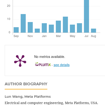
No metrics available.
-
see details
AUTHOR BIOGRAPHY
Lun Wang,
Meta Platforms
Electrical and computer engineering, Meta Platforms, USA.