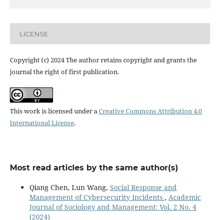
LICENSE
Copyright (c) 2024 The author retains copyright and grants the
journal the right of first publication.
This work is licensed under a
Creative Commons Attribution 4.0
International License
.
Most read articles by the same author(s)
Qiang Chen, Lun Wang,
Social Response and
Management of Cybersecurity Incidents
,
Academic
Journal of Sociology and Management: Vol. 2 No. 4
(2024)