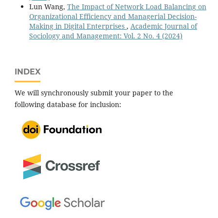
Lun Wang,
The Impact of Network Load Balancing on
Organizational Efficiency and Managerial Decision-
Making in Digital Enterprises
,
Academic Journal of
Sociology and Management: Vol. 2 No. 4 (2024)
INDEX
We will synchronously submit your paper to the
following database for inclusion: