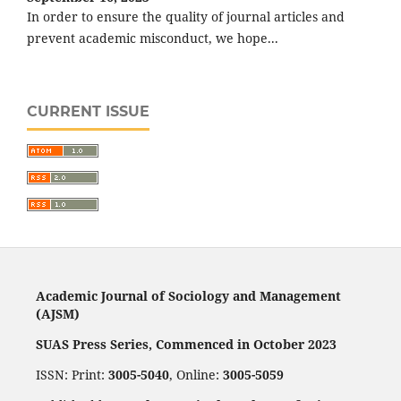
In order to ensure the quality of journal articles and
prevent academic misconduct, we hope...
CURRENT ISSUE
Academic Journal of Sociology and Management
(AJSM)
SUAS Press Series, Commenced in October 2023
ISSN: Print:
3005-5040
, Online:
3005-5059