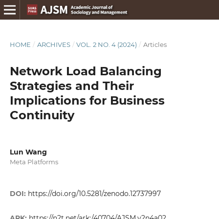
HOME
/
ARCHIVES
/
VOL. 2 NO. 4 (2024)
/
Articles
Network Load Balancing
Strategies and Their
Implications for Business
Continuity
Lun Wang
Meta Platforms
DOI:
https://doi.org/10.5281/zenodo.12737997
ARK:
https://n2t.net/ark:/40704/AJSM.v2n4a02