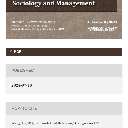
PDF
PUBLISHED
2024-07-18
HOW TO CITE
Wang, L. (2024). Network Load Balancing Strategies and Their