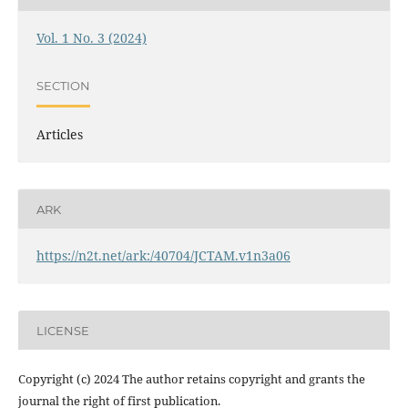
Vol. 1 No. 3 (2024)
SECTION
Articles
ARK
https://n2t.net/ark:/40704/JCTAM.v1n3a06
LICENSE
Copyright (c) 2024 The author retains copyright and grants the
journal the right of first publication.