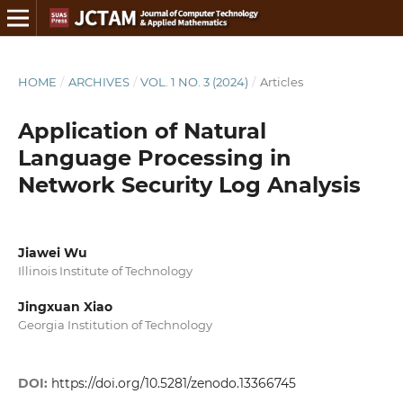
HOME
/
ARCHIVES
/
VOL. 1 NO. 3 (2024)
/
Articles
Application of Natural
Language Processing in
Network Security Log Analysis
Jiawei Wu
Illinois Institute of Technology
Jingxuan Xiao
Georgia Institution of Technology
DOI:
https://doi.org/10.5281/zenodo.13366745