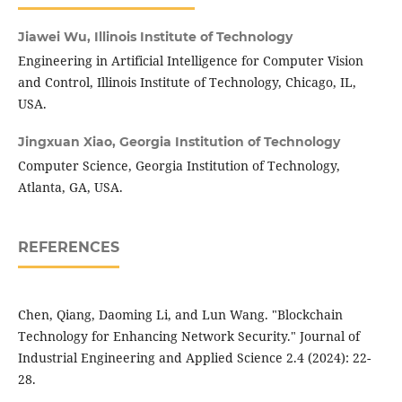
Jiawei Wu,
Illinois Institute of Technology
Engineering in Artificial Intelligence for Computer Vision
and Control, Illinois Institute of Technology, Chicago, IL,
USA.
Jingxuan Xiao,
Georgia Institution of Technology
Computer Science, Georgia Institution of Technology,
Atlanta, GA, USA.
REFERENCES
Chen, Qiang, Daoming Li, and Lun Wang. "Blockchain
Technology for Enhancing Network Security." Journal of
Industrial Engineering and Applied Science 2.4 (2024): 22-
28.